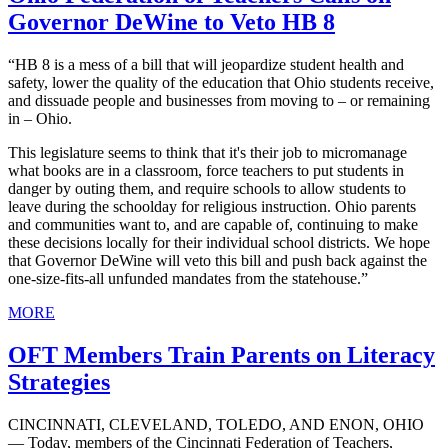
Governor DeWine to Veto HB 8
“HB 8 is a mess of a bill that will jeopardize student health and
safety, lower the quality of the education that Ohio students receive,
and dissuade people and businesses from moving to – or remaining
in – Ohio.
This legislature seems to think that it's their job to micromanage
what books are in a classroom, force teachers to put students in
danger by outing them, and require schools to allow students to
leave during the schoolday for religious instruction. Ohio parents
and communities want to, and are capable of, continuing to make
these decisions locally for their individual school districts. We hope
that Governor DeWine will veto this bill and push back against the
one-size-fits-all unfunded mandates from the statehouse.”
MORE
OFT Members Train Parents on Literacy
Strategies
CINCINNATI, CLEVELAND, TOLEDO, AND ENON, OHIO
— Today, members of the Cincinnati Federation of Teachers,