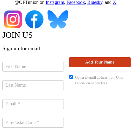
@OFTunion on
Instagram
,
Facebook
,
Bluesky
, and
X
.
JOIN US
Sign up for email
Opt in to email updates from Ohio
Federation of Teachers