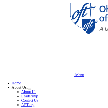
Skip
to
main
content
Menu
Home
About Us
Expand
About Us
menu
Leadership
Contact Us
AFT.org