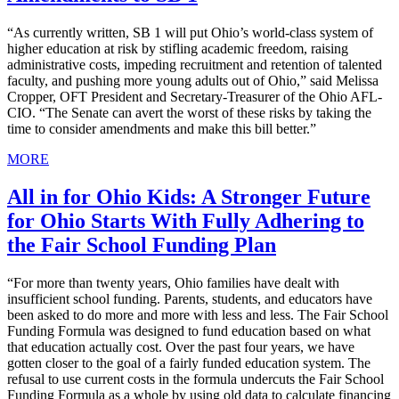
“As currently written, SB 1 will put Ohio’s world-class system of
higher education at risk by stifling academic freedom, raising
administrative costs, impeding recruitment and retention of talented
faculty, and pushing more young adults out of Ohio,” said Melissa
Cropper, OFT President and Secretary-Treasurer of the Ohio AFL-
CIO. “The Senate can avert the worst of these risks by taking the
time to consider amendments and make this bill better.”
MORE
All in for Ohio Kids: A Stronger Future
for Ohio Starts With Fully Adhering to
the Fair School Funding Plan
“For more than twenty years, Ohio families have dealt with
insufficient school funding. Parents, students, and educators have
been asked to do more and more with less and less. The Fair School
Funding Formula was designed to fund education based on what
that education actually cost. Over the past four years, we have
gotten closer to the goal of a fairly funded education system. The
refusal to use current costs in the formula undercuts the Fair School
Funding Formula as a whole by using old data to calculate financing