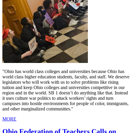
"Ohio has world class colleges and universities because Ohio has
world class higher education students, faculty, and staff. We deserve
legislators who will work with us to solve problems like rising
tuition and keep Ohio colleges and universities competitive in our
region and in the world. SB 1 doesn’t do anything like that. Instead
it uses culture war politics to attack workers’ rights and turn
campuses into hostile environments for people of color, immigrants,
and other marginalized communities."
MORE
Ohio Federation of Teachers Calls on