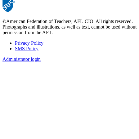
©American Federation of Teachers, AFL-CIO. All rights reserved.
Photographs and illustrations, as well as text, cannot be used without
permission from the AFT.
Privacy Policy
SMS Policy
Footer
Administrator login