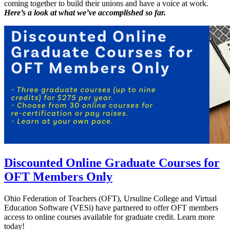
coming together to build their unions and have a voice at work.
Here’s a look at what we’ve accomplished so far.
Discounted Online Graduate Courses for
OFT Members Only
Ohio Federation of Teachers (OFT), Ursuline College and Virtual
Education Software (VESi) have partnered to offer OFT members
access to online courses available for graduate credit. Learn more
today!