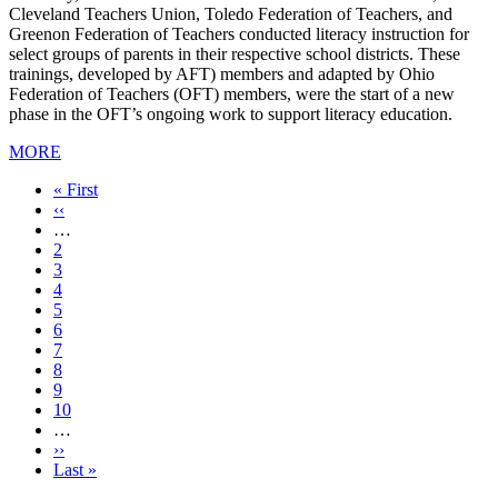
Cleveland Teachers Union, Toledo Federation of Teachers, and
Greenon Federation of Teachers conducted literacy instruction for
select groups of parents in their respective school districts. These
trainings, developed by AFT) members and adapted by Ohio
Federation of Teachers (OFT) members, were the start of a new
phase in the OFT’s ongoing work to support literacy education.
MORE
First
« First
page
Previous
‹‹
page
…
Page
2
Page
3
Page
4
Page
5
Current
6
page
Page
7
Page
8
Page
9
Page
10
…
Next
››
page
Last
Last »
page