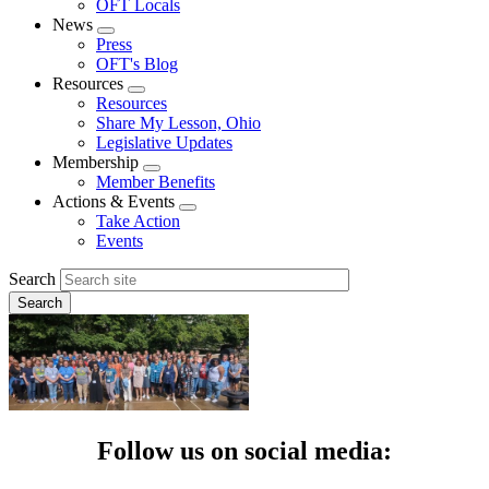
OFT Locals
News
Expand
Press
menu
OFT's Blog
Resources
Expand
Resources
menu
Share My Lesson, Ohio
Legislative Updates
Membership
Expand
Member Benefits
menu
Actions & Events
Expand
Take Action
menu
Events
Search
Follow us on social media: