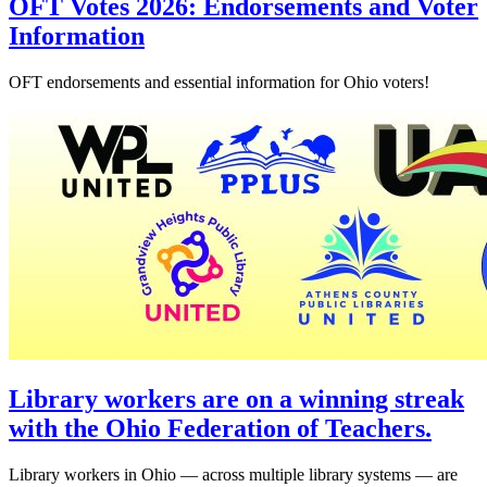
OFT Votes 2026: Endorsements and Voter
Information
OFT endorsements and essential information for Ohio voters!
Library workers are on a winning streak
with the Ohio Federation of Teachers.
Library workers in Ohio — across multiple library systems — are