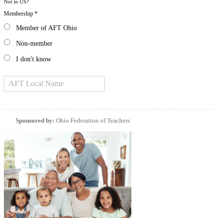
Not in
US
?
Membership *
Member of AFT Ohio
Non-member
I don't know
Sponsored by:
Ohio Federation of Teachers