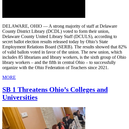
DELAWARE, OHIO — A strong majority of staff at Delaware
County District Library (DCDL) voted to form their union,
Delaware County United Library Staff (DCULS), according to
secret ballot election results released today by Ohio’s State
Employment Relations Board (SERB). The results showed that 82%
of valid ballots voted in favor of the union. The new union, which
includes 85 librarians and library workers, is the sixth group of Ohio
library workers – and the fifth in central Ohio – to successfully
organize with the Ohio Federation of Teachers since 2021.
MORE
SB 1 Threatens Ohio’s Colleges and
Universities