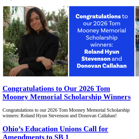
Congratulations to Our 2026 Tom
Mooney Memorial Scholarship Winners
Congratulations to our 2026 Tom Mooney Memorial Scholarship
winners: Roland Hyun Stevenson and Donovan Callahan!
Ohio’s Education Unions Call for
Amendments to SB 1