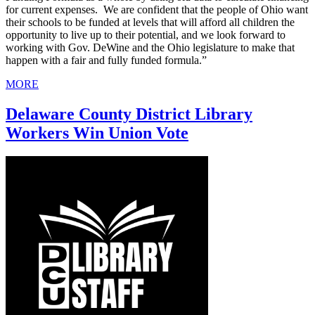
for current expenses. We are confident that the people of Ohio want
their schools to be funded at levels that will afford all children the
opportunity to live up to their potential, and we look forward to
working with Gov. DeWine and the Ohio legislature to make that
happen with a fair and fully funded formula.”
MORE
Delaware County District Library
Workers Win Union Vote