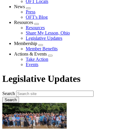
OFT Locals
News
Expand
Press
menu
OFT's Blog
Resources
Expand
Resources
menu
Share My Lesson, Ohio
Legislative Updates
Membership
Expand
Member Benefits
menu
Actions & Events
Expand
Take Action
menu
Events
Legislative Updates
Search