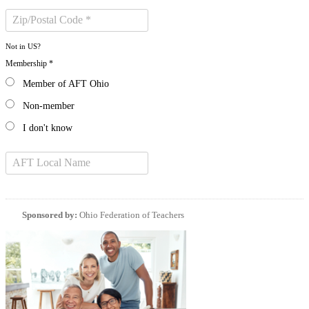
Not in
US
?
Membership *
Member of AFT Ohio
Non-member
I don't know
Sponsored by:
Ohio Federation of Teachers