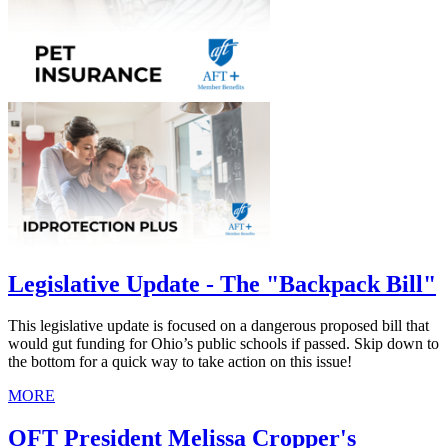
Legislative Update - The "Backpack Bill"
This legislative update is focused on a dangerous proposed bill that
would gut funding for Ohio’s public schools if passed. Skip down to
the bottom for a quick way to take action on this issue!
MORE
OFT President Melissa Cropper's