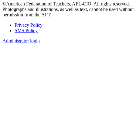
©American Federation of Teachers, AFL-CIO. All rights reserved.
Photographs and illustrations, as well as text, cannot be used without
permission from the AFT.
Privacy Policy
SMS Policy
Footer
Administrator login