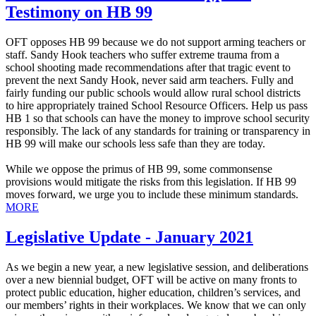
Testimony on HB 99
OFT opposes HB 99 because we do not support arming teachers or
staff. Sandy Hook teachers who suffer extreme trauma from a
school shooting made recommendations after that tragic event to
prevent the next Sandy Hook, never said arm teachers. Fully and
fairly funding our public schools would allow rural school districts
to hire appropriately trained School Resource Officers. Help us pass
HB 1 so that schools can have the money to improve school security
responsibly. The lack of any standards for training or transparency in
HB 99 will make our schools less safe than they are today.
While we oppose the primus of HB 99, some commonsense
provisions would mitigate the risks from this legislation. If HB 99
moves forward, we urge you to include these minimum standards.
MORE
Legislative Update - January 2021
As we begin a new year, a new legislative session, and deliberations
over a new biennial budget, OFT will be active on many fronts to
protect public education, higher education, children’s services, and
our members’ rights in their workplaces. We know that we can only