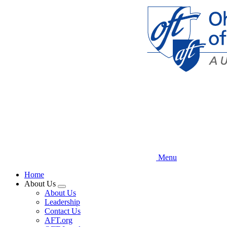
Skip
to
main
content
Menu
Home
About Us
Expand
About Us
menu
Leadership
Contact Us
AFT.org