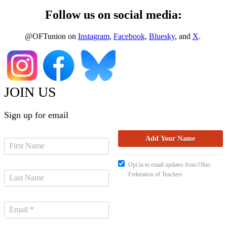
Follow us on social media:
@OFTunion on
Instagram
,
Facebook
,
Bluesky
, and
X
.
JOIN US
Sign up for email
Opt in to email updates from Ohio
Federation of Teachers