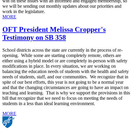
win on these issues with an informed and engaged membership, so
we will be sending out monthly updates about our priorities and
work in the legislature.
MORE
OFT President Melissa Cropper's
Testimony on SB 358
School districts across the state are currently in the process of re-
opening. While some are starting completely remote, others are
either using a hybrid model or are completely in-person with safety
modifications in place. In every situation, we are working on
balancing the education needs of students with the health and safety
needs of students, staff, and our communities. We recognize that in
spite of our best efforts, this year is not going to be a normal year
and that the changing circumstances are going to have an impact on
teaching and learning. That is why we support the provisions in this
bill that recognize that we need to focus on meeting the needs of
students in a less than ideal learning environment.
MORE