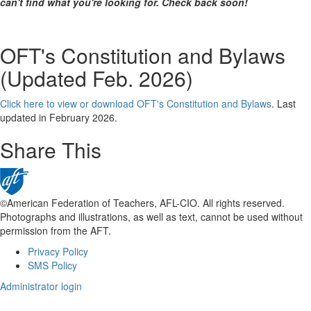
can't find what you're looking for. Check back soon!
OFT's Constitution and Bylaws
(Updated Feb. 2026)
Click here to view or download OFT's Constitution and Bylaws
. Last
updated in February 2026.
Share This
©American Federation of Teachers, AFL-CIO. All rights reserved.
Photographs and illustrations, as well as text, cannot be used without
permission from the AFT.
Privacy Policy
Footer
SMS Policy
Administrator login