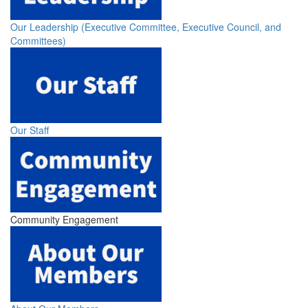
Our Leadership (Executive Committee, Executive Council, and
Committees)
Our Staff
Community Engagement