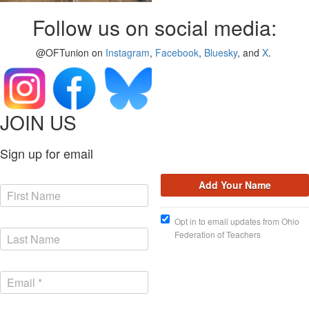
Follow us on social media:
@OFTunion on
Instagram
,
Facebook
,
Bluesky
, and
X
.
JOIN US
Sign up for email
Opt in to email updates from Ohio
Federation of Teachers