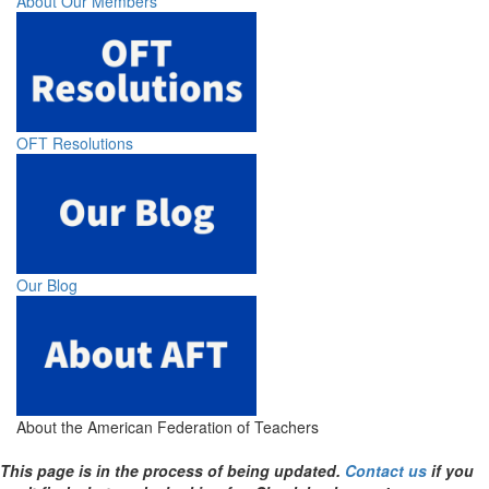
About Our Members
OFT Resolutions
Our Blog
About the American Federation of Teachers
This page is in the process of being updated.
Contact us
if you