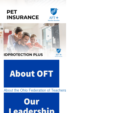
About the Ohio Federation of Teachers