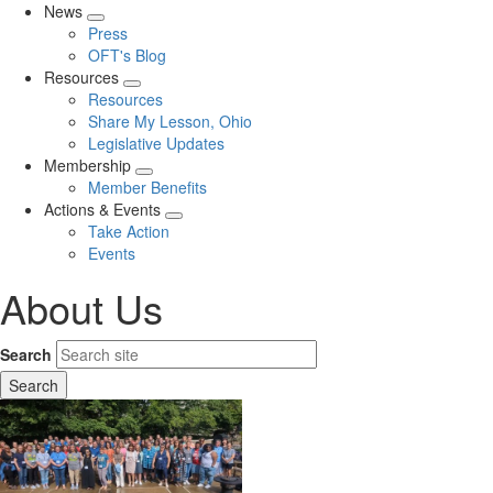
News
Expand
Press
menu
OFT's Blog
Resources
Expand
Resources
menu
Share My Lesson, Ohio
Legislative Updates
Membership
Expand
Member Benefits
menu
Actions & Events
Expand
Take Action
menu
Events
About Us
Search