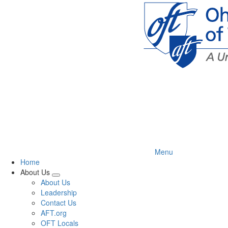
Skip
to
main
content
Menu
Home
About Us
Expand
About Us
menu
Leadership
Contact Us
AFT.org
OFT Locals