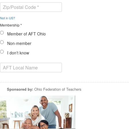
Not in
US
?
Membership *
Member of AFT Ohio
Non-member
I don't know
Sponsored by:
Ohio Federation of Teachers