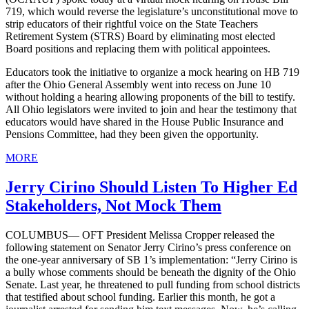
719, which would reverse the legislature’s unconstitutional move to
strip educators of their rightful voice on the State Teachers
Retirement System (STRS) Board by eliminating most elected
Board positions and replacing them with political appointees.
Educators took the initiative to organize a mock hearing on HB 719
after the Ohio General Assembly went into recess on June 10
without holding a hearing allowing proponents of the bill to testify.
All Ohio legislators were invited to join and hear the testimony that
educators would have shared in the House Public Insurance and
Pensions Committee, had they been given the opportunity.
MORE
Jerry Cirino Should Listen To Higher Ed
Stakeholders, Not Mock Them
COLUMBUS— OFT President Melissa Cropper released the
following statement on Senator Jerry Cirino’s press conference on
the one-year anniversary of SB 1’s implementation: “Jerry Cirino is
a bully whose comments should be beneath the dignity of the Ohio
Senate. Last year, he threatened to pull funding from school districts
that testified about school funding. Earlier this month, he got a