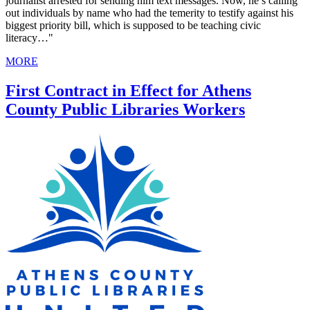
journalist arrested for sending him text messages. Now, he’s calling
out individuals by name who had the temerity to testify against his
biggest priority bill, which is supposed to be teaching civic
literacy…"
MORE
First Contract in Effect for Athens
County Public Libraries Workers