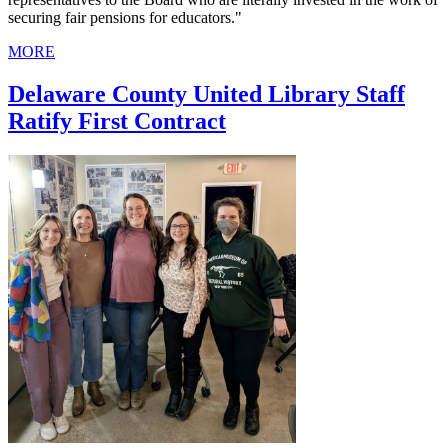
securing fair pensions for educators."
MORE
Delaware County United Library Staff
Ratify First Contract