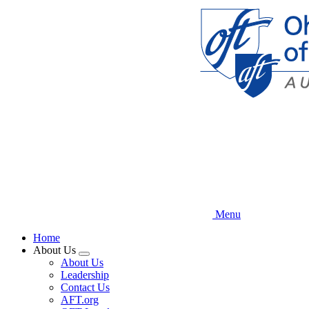
Skip
to
main
content
Menu
Home
About Us
Expand
About Us
menu
Leadership
Contact Us
AFT.org