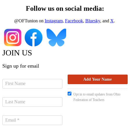
Follow us on social media:
@OFTunion on
Instagram
,
Facebook
,
Bluesky
, and
X
.
JOIN US
Sign up for email
Opt in to email updates from Ohio
Federation of Teachers