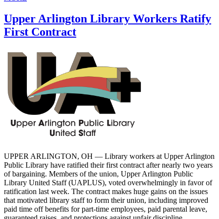
Upper Arlington Library Workers Ratify
First Contract
UPPER ARLINGTON, OH — Library workers at Upper Arlington
Public Library have ratified their first contract after nearly two years
of bargaining. Members of the union, Upper Arlington Public
Library United Staff (UAPLUS), voted overwhelmingly in favor of
ratification last week. The contract makes huge gains on the issues
that motivated library staff to form their union, including improved
paid time off benefits for part-time employees, paid parental leave,
guaranteed raises, and protections against unfair discipline.