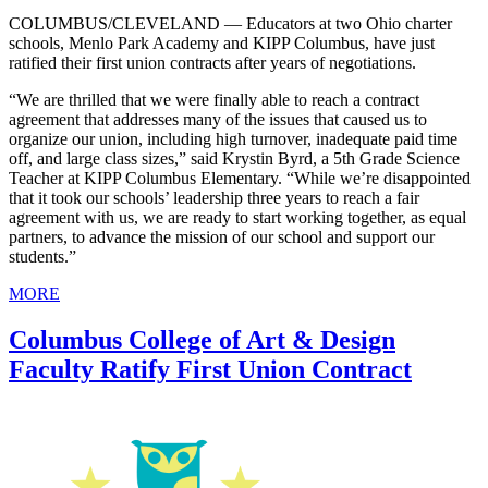
COLUMBUS/CLEVELAND — Educators at two Ohio charter
schools, Menlo Park Academy and KIPP Columbus, have just
ratified their first union contracts after years of negotiations.
“We are thrilled that we were finally able to reach a contract
agreement that addresses many of the issues that caused us to
organize our union, including high turnover, inadequate paid time
off, and large class sizes,” said Krystin Byrd, a 5th Grade Science
Teacher at KIPP Columbus Elementary. “While we’re disappointed
that it took our schools’ leadership three years to reach a fair
agreement with us, we are ready to start working together, as equal
partners, to advance the mission of our school and support our
students.”
MORE
Columbus College of Art & Design
Faculty Ratify First Union Contract