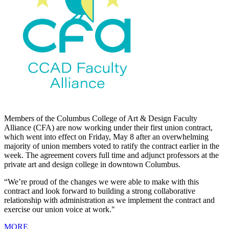
Members of the Columbus College of Art & Design Faculty
Alliance (CFA) are now working under their first union contract,
which went into effect on Friday, May 8 after an overwhelming
majority of union members voted to ratify the contract earlier in the
week. The agreement covers full time and adjunct professors at the
private art and design college in downtown Columbus.
“We’re proud of the changes we were able to make with this
contract and look forward to building a strong collaborative
relationship with administration as we implement the contract and
exercise our union voice at work."
MORE