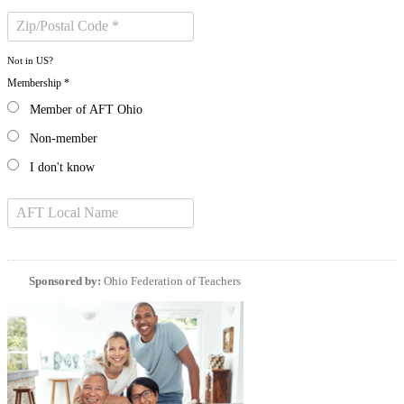
Not in
US
?
Membership *
Member of AFT Ohio
Non-member
I don't know
Sponsored by:
Ohio Federation of Teachers