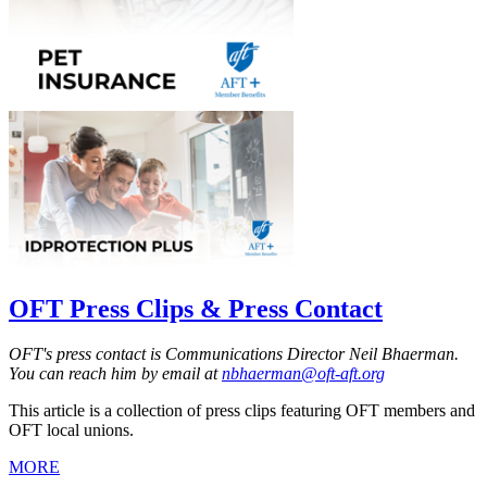
OFT Press Clips & Press Contact
OFT's press contact is Communications Director Neil Bhaerman.
You can reach him by email at
nbhaerman@oft-aft.org
This article is a collection of press clips featuring OFT members and
OFT local unions.
MORE