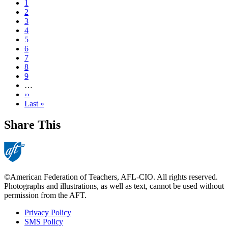
Current
1
page
Page
2
Page
3
Page
4
Page
5
Page
6
Page
7
Page
8
Page
9
…
Next
››
page
Last
Last »
page
Share This
©American Federation of Teachers, AFL-CIO. All rights reserved.
Photographs and illustrations, as well as text, cannot be used without
permission from the AFT.
Privacy Policy
SMS Policy
Footer