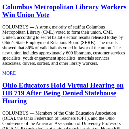
Columbus Metropolitan Library Workers
Win Union Vote
COLUMBUS — A strong majority of staff at Columbus
Metropolitan Library (CML) voted to form their union, CML
United, according to secret ballot election results released today by
Ohio’s State Employment Relations Board (SERB). The results
showed that 86% of valid ballots voted in favor of the union. The
new union includes approximately 600 librarians, customer services
specialists, youth engagement specialists, materials services
associates, drivers, sorters, and other library workers.
MORE
Ohio Educators Hold Virtual Hearing on
HB 719 After Being Denied Statehouse
Hearing
COLUMBUS — Members of the Ohio Education Association
(OEA), the Ohio Federation of Teachers (OFT), and the Ohio
Conference of the American Association of University Professors
(OCAAUP) spoke today at a virtual mock hearing on House Bill