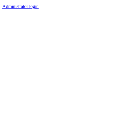
Administrator login