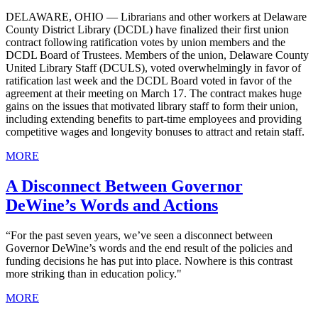
DELAWARE, OHIO — Librarians and other workers at Delaware
County District Library (DCDL) have finalized their first union
contract following ratification votes by union members and the
DCDL Board of Trustees. Members of the union, Delaware County
United Library Staff (DCULS), voted overwhelmingly in favor of
ratification last week and the DCDL Board voted in favor of the
agreement at their meeting on March 17. The contract makes huge
gains on the issues that motivated library staff to form their union,
including extending benefits to part-time employees and providing
competitive wages and longevity bonuses to attract and retain staff.
MORE
A Disconnect Between Governor
DeWine’s Words and Actions
“For the past seven years, we’ve seen a disconnect between
Governor DeWine’s words and the end result of the policies and
funding decisions he has put into place. Nowhere is this contrast
more striking than in education policy."
MORE