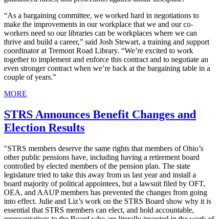
“As a bargaining committee, we worked hard in negotiations to
make the improvements in our workplace that we and our co-
workers need so our libraries can be workplaces where we can
thrive and build a career,” said Josh Stewart, a training and support
coordinator at Tremont Road Library. “We’re excited to work
together to implement and enforce this contract and to negotiate an
even stronger contract when we’re back at the bargaining table in a
couple of years.”
MORE
STRS Announces Benefit Changes and
Election Results
"STRS members deserve the same rights that members of Ohio’s
other public pensions have, including having a retirement board
controlled by elected members of the pension plan. The state
legislature tried to take this away from us last year and install a
board majority of political appointees, but a lawsuit filed by OFT,
OEA, and AAUP members has prevented the changes from going
into effect. Julie and Liz’s work on the STRS Board show why it is
essential that STRS members can elect, and hold accountable,
representatives to the Board who are literally invested in the work of