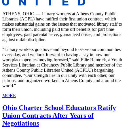
ATHENS, OHIO — Library workers at Athens County Public
Libraries (ACPL) have ratified their first union contract, which
makes substantial gains on the issues that motivated library staff to
form their union, including paid time off benefits for part-time
employees, paid parental leave, guaranteed raises, and protections
against unfair discipline.
"Library workers go above and beyond to serve our communities
every day, and we look forward to having a say in how our
workplace operates moving forward,” said Ellie Hamrick, a Youth
Services Librarian at Chauncey Public Library and member of the
Athens County Public Libraries United (ACPLU) bargaining
committee. “Our strength lies in our unity with each other, our
patrons, and organized workers in Athens County and around the
world."
MORE
Ohio Charter School Educators Ratify
Union Contracts After Years of
Negotiations