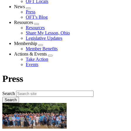
OFT Locals
News
Expand
Press
menu
OFT's Blog
Resources
Expand
Resources
menu
Share My Lesson, Ohio
Legislative Updates
Membership
Expand
Member Benefits
menu
Actions & Events
Expand
Take Action
menu
Events
Press
Search