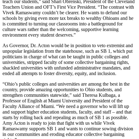
teach our students,” said Shari Obrenski, President of the Cleveland
Teachers Union and OFT’s First Vice President. “The contrast with
Vivek Ramaswamy couldn’t be clearer. He wants to defund our
schools by giving even more tax breaks to wealthy Ohioans and he
is committed to turning our classrooms into a battleground for
culture wars rather than the welcoming, supportive learning
environment every student deserves.”
As Governor, Dr. Acton would be in position to veto extremist and
unpopular legislation from the statehouse, such as SB 1, which put
politicians in charge of what can be taught in public colleges and
universities, stripped faculty of some collective bargaining rights,
shackled universities with unfunded administrative mandates, and
ended all attempts to foster diversity, equity, and inclusion.
“Ohio’s public colleges and universities are among the best in the
country, provide amazing opportunities to Ohio students, and
strengthen communities statewide,” said Theresa Kulbaga, a
Professor of English at Miami University and President of the
Faculty Alliance of Miami. “We need a governor who will lift up
and support higher education students, faculty, and staff – and that
starts by rolling back and repealing as much of SB 1 as possible.
Amy Acton is ready to join that fight with us while Vivek
Ramaswamy supports SB 1 and wants to continue sowing division
in our communities and eroding educator collective bargaining