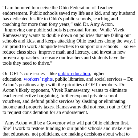
“I am honored to receive the Ohio Federation of Teachers
endorsement. Public schools saved my life as a kid, and my husband
has dedicated his life to Ohio’s public schools, teaching and
coaching for more than forty years,” said Dr. Amy Acton.
“Improving our public schools is personal for me. While Vivek
Ramaswamy wants to double down on policies that are failing our
schools and kids, and keeps attacking Ohio teachers along the way, I
am proud to work alongside teachers to support our schools— so we
reduce class sizes, improve math and literacy, and invest in new,
proven approaches to ensure our teachers and students have the
tools they need to thrive.”
On OFT’s core issues – like
public education
, higher
education,
workers’ rights
, public libraries, and social services – Dr.
Acton’s positions align with the priorities of OFT members. Dr.
Acton’s likely opponent, Vivek Ramaswamy, wants to eliminate
teacher collective bargaining, further expand private school
vouchers, and defund public services by slashing or eliminating
income and property taxes. Ramaswamy did not reach out to OFT
to request consideration for an endorsement.
“Amy Acton will be a Governor who will put Ohio children first.
She’ll work to restore funding to our public schools and make sure
that educators, not politicians, are making decisions about what to