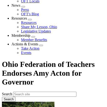
OFT Locals
News
Expand
Press
menu
OFT's Blog
Resources
Expand
Resources
menu
Share My Lesson, Ohio
Legislative Updates
Membership
Expand
Member Benefits
menu
Actions & Events
Expand
Take Action
menu
Events
Ohio Federation of Teachers
Endorses Amy Acton for
Governor
Search