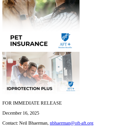
FOR IMMEDIATE RELEASE
December 16, 2025
Contact: Neil Bhaerman,
nbhaerman@oft-aft.org