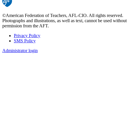
©American Federation of Teachers, AFL-CIO. All rights reserved.
Photographs and illustrations, as well as text, cannot be used without
permission from the AFT.
Privacy Policy
SMS Policy
Footer
Administrator login