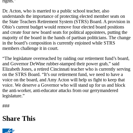
rights.”
Dr. Acton, who is married to a public school teacher, also
understands the importance of protecting elected member seats on
the State Teachers Retirement System (STRS) Board. A provision in
Ohio’s current budget would remove four elected board positions
and create four new board seats for political appointees, putting the
majority of the board in the hands of partisan politicians. The change
in the board’s composition is currently enjoined while STRS
members challenge it in court.
“The legislature overreached by raiding our retirement fund’s board,
and Governor DeWine rubber-stamped their power grab,” said
Elizabeth Jones, a retired Cincinnati teacher who is currently serving
on the STRS Board. “It’s our retirement fund, we need to have a
voice on the board, and Amy Acton will help us fight to keep that
voice. We deserve a Governor who will stand up for us and block
the anti-worker, anti-educator attacks from our gerrymandered
legislature.”
###
Share This