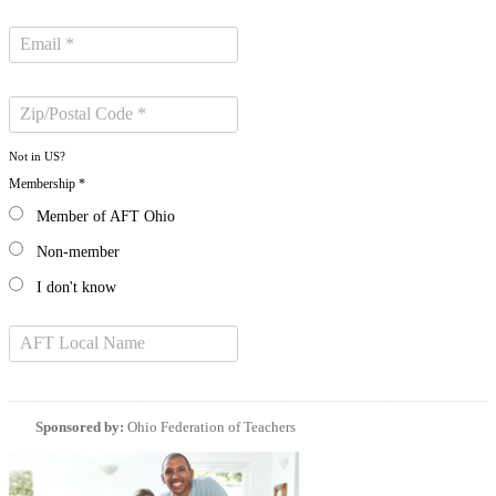
Not in
US
?
Membership *
Member of AFT Ohio
Non-member
I don't know
Sponsored by:
Ohio Federation of Teachers