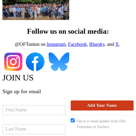
Follow us on social media:
@OFTunion on
Instagram
,
Facebook
,
Bluesky
, and
X
.
JOIN US
Sign up for email
Opt in to email updates from Ohio
Federation of Teachers