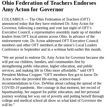
Ohio Federation of Teachers Endorses
Amy Acton for Governor
COLUMBUS — The Ohio Federation of Teachers (OFT)
announced today that they have endorsed Dr. Amy Acton for
Governor, following a meeting and vote last night of OFT’s
Executive Council, a representative assembly made up of member
leaders from OFT local unions across Ohio. In advance of the
endorsement vote, Dr. Acton addressed OFT Executive Council
members and other OFT members at the union’s Local Leaders
Conference in September and in a webinar held earlier this month.
“We are proud to endorse Dr. Amy Acton for Governor because she
will put our children, families, and communities first by
strengthening public education, higher education, and public
services, and making life in Ohio more affordable,” said OFT
President Melissa Cropper. “OFT members first got to know Dr.
Acton when she provided life-saving, science-based
recommendations to Gov. DeWine about curbing the spread of the
COVID-19 pandemic. Her courage in that moment, her record of
bipartisanship, her support for public education, and her personal
journey working her way out of poverty and putting herself through
college and medical school all show us what kind of Governor she
will be.”