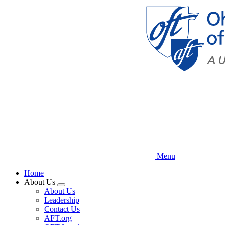
Skip
to
main
content
Menu
Home
About Us
Expand
About Us
menu
Leadership
Contact Us
AFT.org