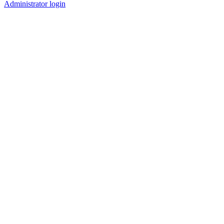
Administrator login