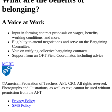
belonging?
A Voice at Work
Input in forming contract proposals on wages, benefits,
working conditions, and more.
Eligibility to attend negotiations and serve on the Bargaining
Committee.
Vote on ratifying collective bargaining contracts.
Support from an OFT Field Coordinator, including advice
MORE
©American Federation of Teachers, AFL-CIO. All rights reserved.
Photographs and illustrations, as well as text, cannot be used without
permission from the AFT.
Privacy Policy
SMS Policy
Footer