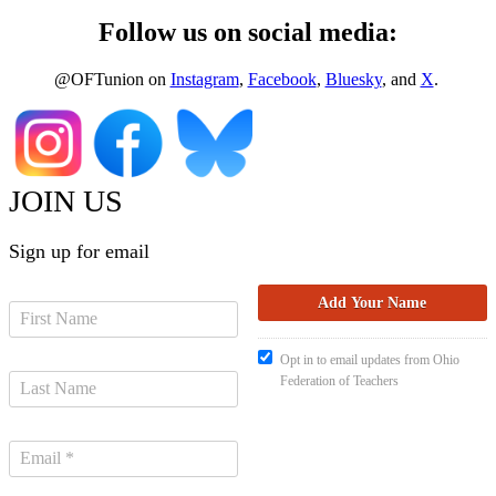
Follow us on social media:
@OFTunion on
Instagram
,
Facebook
,
Bluesky
, and
X
.
JOIN US
Sign up for email
Opt in to email updates from Ohio
Federation of Teachers