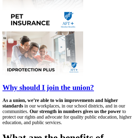
Why should I join the union?
As a union, we’re able to win improvements and higher
standards
in our workplaces, in our school districts, and in our
communities.
Our strength in numbers gives us the power
to
protect our rights and advocate for quality public education, higher
education, and public services.
What are the benefits of