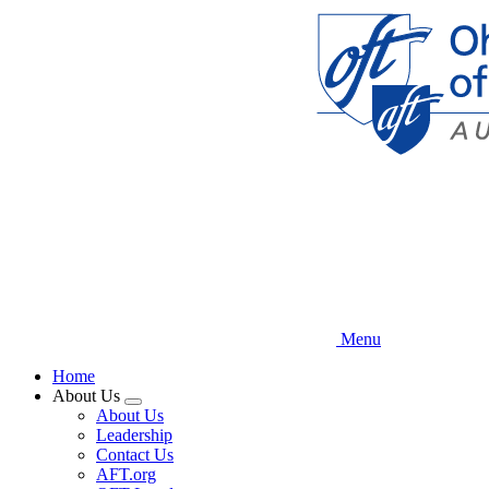
Skip
to
main
content
Menu
Home
About Us
Expand
About Us
menu
Leadership
Contact Us
AFT.org