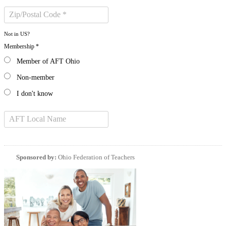
Not in
US
?
Membership *
Member of AFT Ohio
Non-member
I don't know
Sponsored by:
Ohio Federation of Teachers