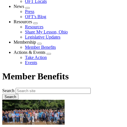
OFT Locals
News
Expand
Press
menu
OFT's Blog
Resources
Expand
Resources
menu
Share My Lesson, Ohio
Legislative Updates
Membership
Expand
Member Benefits
menu
Actions & Events
Expand
Take Action
menu
Events
Member Benefits
Search