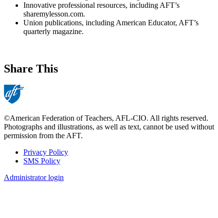
Innovative professional resources, including AFT’s
sharemylesson.com.
Union publications, including American Educator, AFT’s
quarterly magazine.
Share This
©American Federation of Teachers, AFL-CIO. All rights reserved.
Photographs and illustrations, as well as text, cannot be used without
permission from the AFT.
Privacy Policy
SMS Policy
Footer
Administrator login