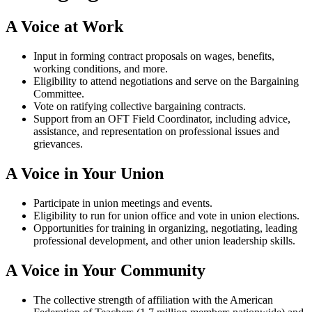
A Voice at Work
Input in forming contract proposals on wages, benefits,
working conditions, and more.
Eligibility to attend negotiations and serve on the Bargaining
Committee.
Vote on ratifying collective bargaining contracts.
Support from an OFT Field Coordinator, including advice,
assistance, and representation on professional issues and
grievances.
A Voice in Your Union
Participate in union meetings and events.
Eligibility to run for union office and vote in union elections.
Opportunities for training in organizing, negotiating, leading
professional development, and other union leadership skills.
A Voice in Your Community
The collective strength of affiliation with the American