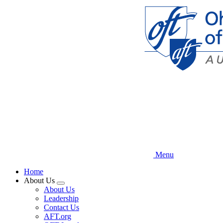
Skip
to
main
content
Menu
Home
About Us
Expand
About Us
menu
Leadership
Contact Us
AFT.org