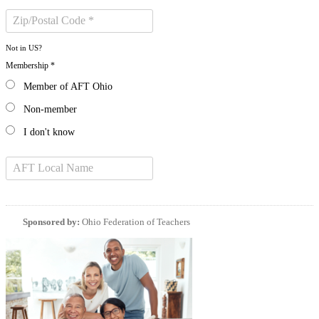
Not in
US
?
Membership *
Member of AFT Ohio
Non-member
I don't know
Sponsored by:
Ohio Federation of Teachers