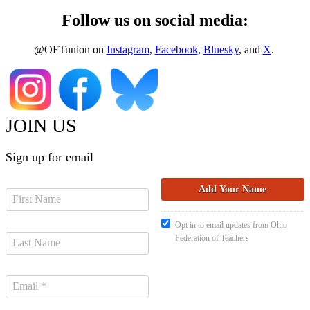
Follow us on social media:
@OFTunion on
Instagram
,
Facebook
,
Bluesky
, and
X
.
JOIN US
Sign up for email
Opt in to email updates from Ohio
Federation of Teachers