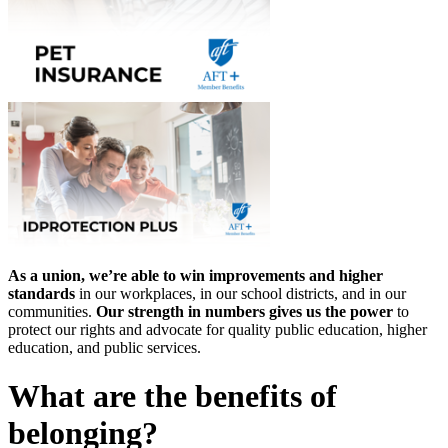
As a union, we’re able to win improvements and higher
standards
in our workplaces, in our school districts, and in our
communities.
Our strength in numbers gives us the power
to
protect our rights and advocate for quality public education, higher
education, and public services.
What are the benefits of
belonging?