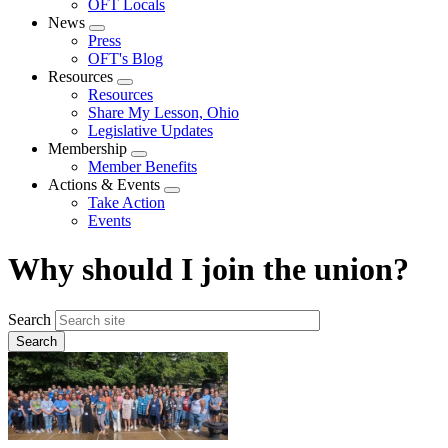
OFT Locals
News
Expand
Press
menu
OFT's Blog
Resources
Expand
Resources
menu
Share My Lesson, Ohio
Legislative Updates
Membership
Expand
Member Benefits
menu
Actions & Events
Expand
Take Action
menu
Events
Why should I join the union?
Search