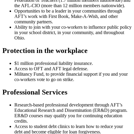
Federation of Teachers (1.7 million members nationwide) and
the AFL-CIO (more than 12 million members nationwide).
Opportunities to be a leader in your communities through
AFT’s work with First Book, Make-A-Wish, and other
community partners.
Ability to join with your co-workers to influence public policy
in your school district, in your community, and throughout
Ohio.
Protection in the workplace
$1 million professional liability insurance.
Access to OFT and AFT legal defense.
Militancy Fund, to provide financial support if you and your
co-workers vote to go on strike.
Professional Services
Research-based professional development through AFT’s
Educational Research and Dissemination (ER&D) program.
ER&D courses may qualify you for continuing education
credits.
Access to student debt clinics to learn how to reduce your
debt and become eligible for loan forgiveness.