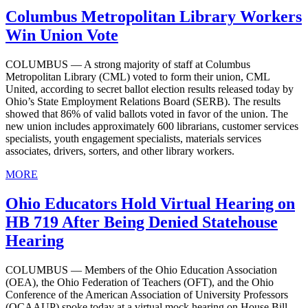
Columbus Metropolitan Library Workers
Win Union Vote
COLUMBUS — A strong majority of staff at Columbus
Metropolitan Library (CML) voted to form their union, CML
United, according to secret ballot election results released today by
Ohio’s State Employment Relations Board (SERB). The results
showed that 86% of valid ballots voted in favor of the union. The
new union includes approximately 600 librarians, customer services
specialists, youth engagement specialists, materials services
associates, drivers, sorters, and other library workers.
MORE
Ohio Educators Hold Virtual Hearing on
HB 719 After Being Denied Statehouse
Hearing
COLUMBUS — Members of the Ohio Education Association
(OEA), the Ohio Federation of Teachers (OFT), and the Ohio
Conference of the American Association of University Professors
(OCAAUP) spoke today at a virtual mock hearing on House Bill