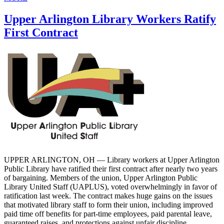
Upper Arlington Library Workers Ratify
First Contract
UPPER ARLINGTON, OH — Library workers at Upper Arlington
Public Library have ratified their first contract after nearly two years
of bargaining. Members of the union, Upper Arlington Public
Library United Staff (UAPLUS), voted overwhelmingly in favor of
ratification last week. The contract makes huge gains on the issues
that motivated library staff to form their union, including improved
paid time off benefits for part-time employees, paid parental leave,
guaranteed raises, and protections against unfair discipline.