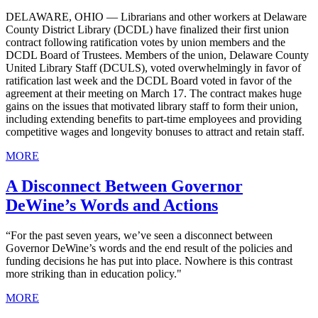
DELAWARE, OHIO — Librarians and other workers at Delaware
County District Library (DCDL) have finalized their first union
contract following ratification votes by union members and the
DCDL Board of Trustees. Members of the union, Delaware County
United Library Staff (DCULS), voted overwhelmingly in favor of
ratification last week and the DCDL Board voted in favor of the
agreement at their meeting on March 17. The contract makes huge
gains on the issues that motivated library staff to form their union,
including extending benefits to part-time employees and providing
competitive wages and longevity bonuses to attract and retain staff.
MORE
A Disconnect Between Governor
DeWine’s Words and Actions
“For the past seven years, we’ve seen a disconnect between
Governor DeWine’s words and the end result of the policies and
funding decisions he has put into place. Nowhere is this contrast
more striking than in education policy."
MORE