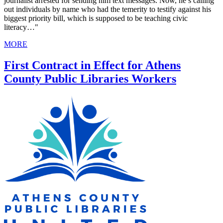
journalist arrested for sending him text messages. Now, he’s calling
out individuals by name who had the temerity to testify against his
biggest priority bill, which is supposed to be teaching civic
literacy…"
MORE
First Contract in Effect for Athens
County Public Libraries Workers