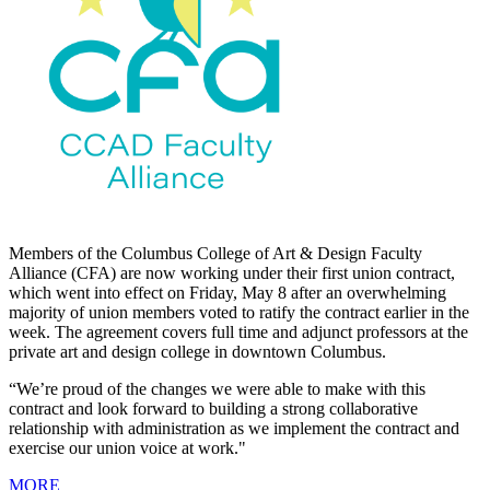
Members of the Columbus College of Art & Design Faculty
Alliance (CFA) are now working under their first union contract,
which went into effect on Friday, May 8 after an overwhelming
majority of union members voted to ratify the contract earlier in the
week. The agreement covers full time and adjunct professors at the
private art and design college in downtown Columbus.
“We’re proud of the changes we were able to make with this
contract and look forward to building a strong collaborative
relationship with administration as we implement the contract and
exercise our union voice at work."
MORE