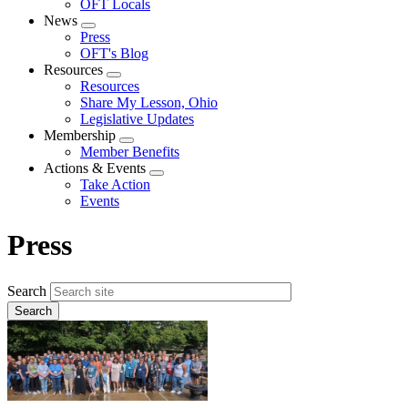
OFT Locals
News
Expand
Press
menu
OFT's Blog
Resources
Expand
Resources
menu
Share My Lesson, Ohio
Legislative Updates
Membership
Expand
Member Benefits
menu
Actions & Events
Expand
Take Action
menu
Events
Press
Search