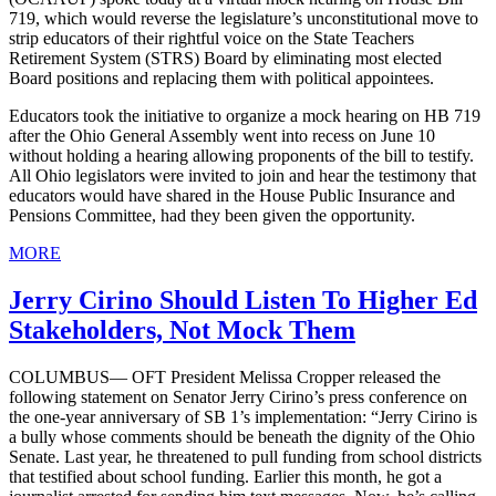
719, which would reverse the legislature’s unconstitutional move to
strip educators of their rightful voice on the State Teachers
Retirement System (STRS) Board by eliminating most elected
Board positions and replacing them with political appointees.
Educators took the initiative to organize a mock hearing on HB 719
after the Ohio General Assembly went into recess on June 10
without holding a hearing allowing proponents of the bill to testify.
All Ohio legislators were invited to join and hear the testimony that
educators would have shared in the House Public Insurance and
Pensions Committee, had they been given the opportunity.
MORE
Jerry Cirino Should Listen To Higher Ed
Stakeholders, Not Mock Them
COLUMBUS— OFT President Melissa Cropper released the
following statement on Senator Jerry Cirino’s press conference on
the one-year anniversary of SB 1’s implementation: “Jerry Cirino is
a bully whose comments should be beneath the dignity of the Ohio
Senate. Last year, he threatened to pull funding from school districts
that testified about school funding. Earlier this month, he got a