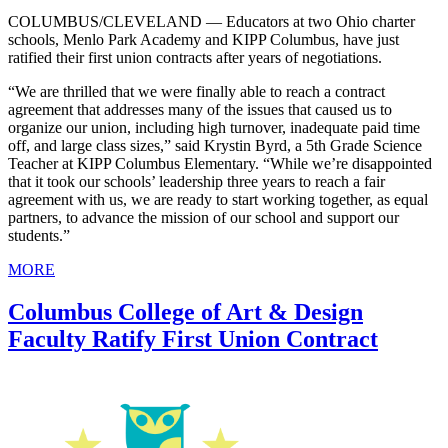
COLUMBUS/CLEVELAND — Educators at two Ohio charter
schools, Menlo Park Academy and KIPP Columbus, have just
ratified their first union contracts after years of negotiations.
“We are thrilled that we were finally able to reach a contract
agreement that addresses many of the issues that caused us to
organize our union, including high turnover, inadequate paid time
off, and large class sizes,” said Krystin Byrd, a 5th Grade Science
Teacher at KIPP Columbus Elementary. “While we’re disappointed
that it took our schools’ leadership three years to reach a fair
agreement with us, we are ready to start working together, as equal
partners, to advance the mission of our school and support our
students.”
MORE
Columbus College of Art & Design
Faculty Ratify First Union Contract