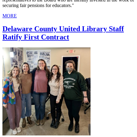
securing fair pensions for educators."
MORE
Delaware County United Library Staff
Ratify First Contract