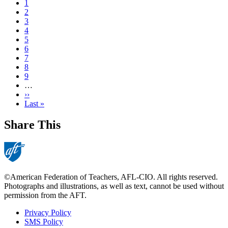
Current
1
page
Page
2
Page
3
Page
4
Page
5
Page
6
Page
7
Page
8
Page
9
…
Next
››
page
Last
Last »
page
Share This
©American Federation of Teachers, AFL-CIO. All rights reserved.
Photographs and illustrations, as well as text, cannot be used without
permission from the AFT.
Privacy Policy
SMS Policy
Footer