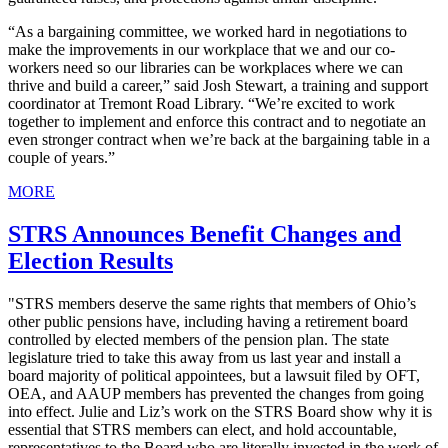
“As a bargaining committee, we worked hard in negotiations to
make the improvements in our workplace that we and our co-
workers need so our libraries can be workplaces where we can
thrive and build a career,” said Josh Stewart, a training and support
coordinator at Tremont Road Library. “We’re excited to work
together to implement and enforce this contract and to negotiate an
even stronger contract when we’re back at the bargaining table in a
couple of years.”
MORE
STRS Announces Benefit Changes and
Election Results
"STRS members deserve the same rights that members of Ohio’s
other public pensions have, including having a retirement board
controlled by elected members of the pension plan. The state
legislature tried to take this away from us last year and install a
board majority of political appointees, but a lawsuit filed by OFT,
OEA, and AAUP members has prevented the changes from going
into effect. Julie and Liz’s work on the STRS Board show why it is
essential that STRS members can elect, and hold accountable,
representatives to the Board who are literally invested in the work of