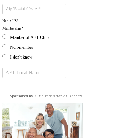
Not in
US
?
Membership *
Member of AFT Ohio
Non-member
I don't know
Sponsored by:
Ohio Federation of Teachers