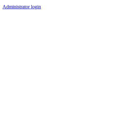
Administrator login