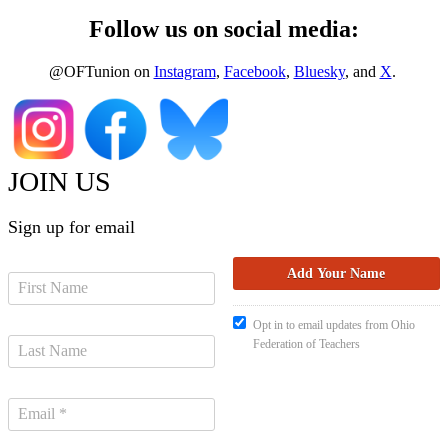
Follow us on social media:
@OFTunion on
Instagram
,
Facebook
,
Bluesky
, and
X
.
JOIN US
Sign up for email
Opt in to email updates from Ohio
Federation of Teachers