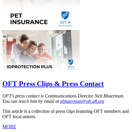
OFT Press Clips & Press Contact
OFT's press contact is Communications Director Neil Bhaerman.
You can reach him by email at
nbhaerman@oft-aft.org
This article is a collection of press clips featuring OFT members and
OFT local unions.
MORE