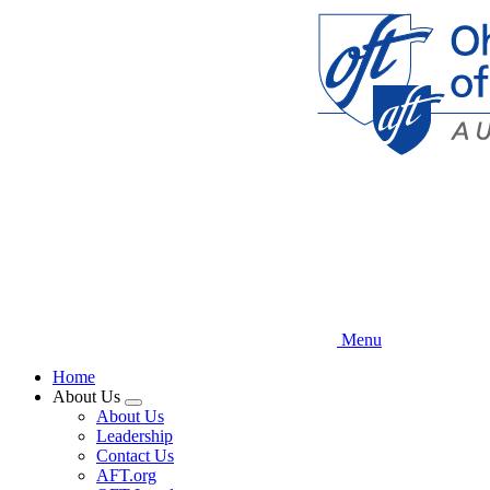
Skip
to
main
content
Menu
Home
About Us
Expand
About Us
menu
Leadership
Contact Us
AFT.org