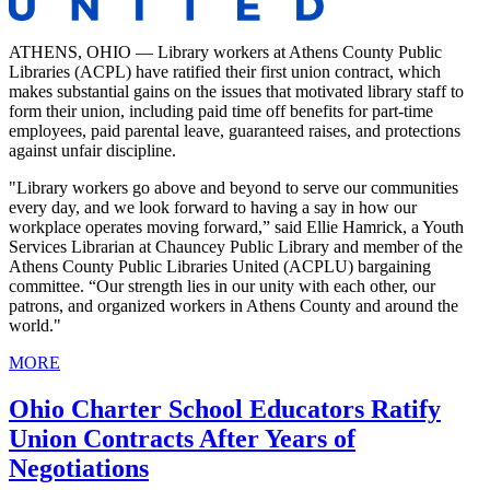
ATHENS, OHIO — Library workers at Athens County Public
Libraries (ACPL) have ratified their first union contract, which
makes substantial gains on the issues that motivated library staff to
form their union, including paid time off benefits for part-time
employees, paid parental leave, guaranteed raises, and protections
against unfair discipline.
"Library workers go above and beyond to serve our communities
every day, and we look forward to having a say in how our
workplace operates moving forward,” said Ellie Hamrick, a Youth
Services Librarian at Chauncey Public Library and member of the
Athens County Public Libraries United (ACPLU) bargaining
committee. “Our strength lies in our unity with each other, our
patrons, and organized workers in Athens County and around the
world."
MORE
Ohio Charter School Educators Ratify
Union Contracts After Years of
Negotiations