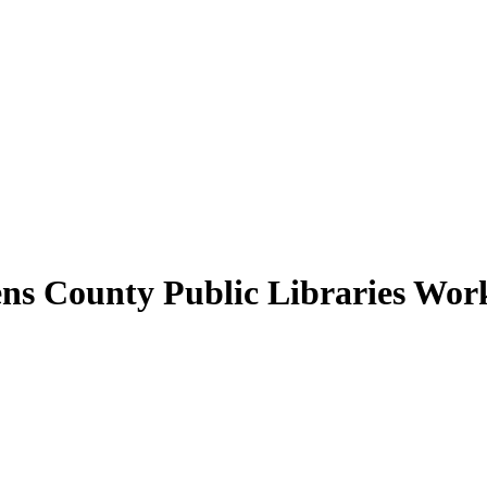
hens County Public Libraries Wor