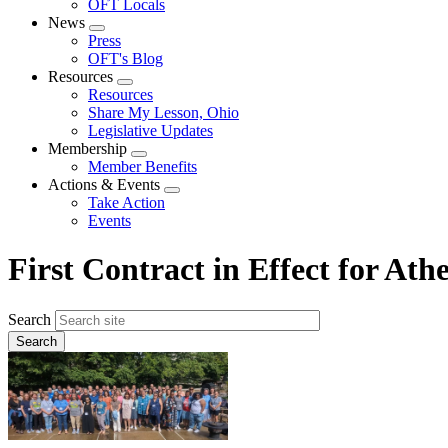
OFT Locals
News
Expand
Press
menu
OFT's Blog
Resources
Expand
Resources
menu
Share My Lesson, Ohio
Legislative Updates
Membership
Expand
Member Benefits
menu
Actions & Events
Expand
Take Action
menu
Events
First Contract in Effect for At
Search