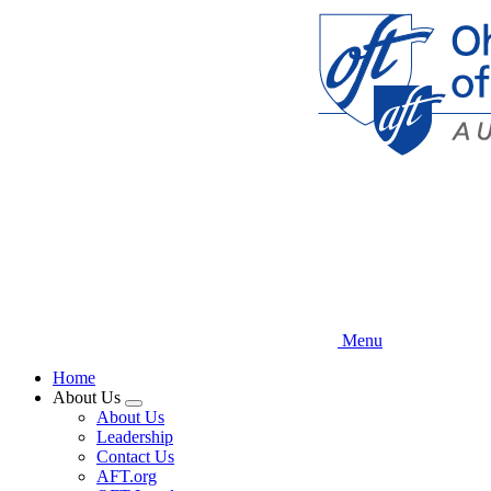
Skip
to
main
content
Menu
Home
About Us
Expand
About Us
menu
Leadership
Contact Us
AFT.org