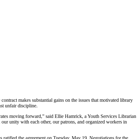
tract makes substantial gains on the issues that motivated library
st unfair discipline.
tes moving forward,” said Ellie Hamrick, a Youth Services Librarian
ur unity with each other, our patrons, and organized workers in
 ratified the agreement on Tuesday, May 19. Negotiations for the