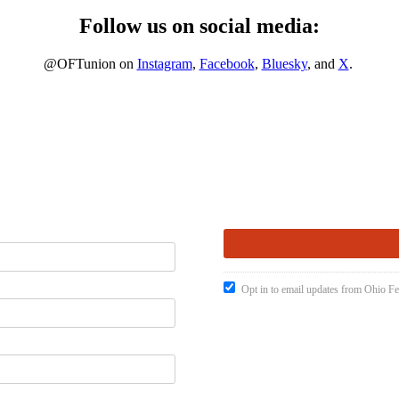
Follow us on social media:
@OFTunion on
Instagram
,
Facebook
,
Bluesky
, and
X
.
Opt in to email updates from Ohio Fe