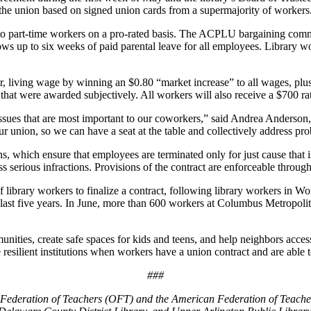
the union based on signed union cards from a supermajority of workers
to part-time workers on a pro-rated basis. The ACPLU bargaining commit
lows up to six weeks of paid parental leave for all employees. Library w
living wage by winning an $0.80 “market increase” to all wages, plus a 
 that were awarded subjectively. All workers will also receive a $700 ra
e issues that are most important to our coworkers,” said Andrea Anderso
nion, so we can have a seat at the table and collectively address prob
s, which ensure that employees are terminated only for just cause that i
 serious infractions. Provisions of the contract are enforceable throug
 library workers to finalize a contract, following library workers in 
last five years. In June, more than 600 workers at Columbus Metropolit
ities, create safe spaces for kids and teens, and help neighbors access
esilient institutions when workers have a union contract and are able t
###
io Federation of Teachers (OFT) and the American Federation of Teacher