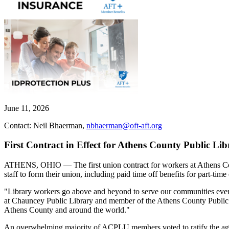
June 11, 2026
Contact: Neil Bhaerman,
nbhaerman@oft-aft.org
First Contract in Effect for Athens County Public Li
ATHENS, OHIO — The first union contract for workers at Athens Count
staff to form their union, including paid time off benefits for part-tim
"Library workers go above and beyond to serve our communities ever
at Chauncey Public Library and member of the Athens County Public L
Athens County and around the world."
An overwhelming majority of ACPLU members voted to ratify the agree