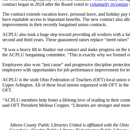
contract began in 2024 after the Board voted to
voluntarily recognize
The contract extends vacation leave, personal leave, and holiday pay 
have equitable access to important benefits. The new contract also al
improvements in their recently bargained union contracts.
ACPLU also took a huge step toward providing all workers with a fair, 
second and third years. These guaranteed raises replace “merit raises”
“It was a heavy lift to finalize our contract and make progress on th
the ACPLU bargaining committee. “This is exactly why we formed our u
Employees also won “just cause” and progressive discipline protection
employees with opportunities for job performance improvement for less
ACPLU is the sixth Ohio Federation of Teachers (OFT) local union of
Upper Arlington. All of these local unions organized with OFT in the 
OFT.
“ACPLU members help foster a lifelong love of reading in their commun
said OFT President Melissa Cropper. “Libraries are stronger and more r
Athens County Public Libraries United is affiliated with the Oh