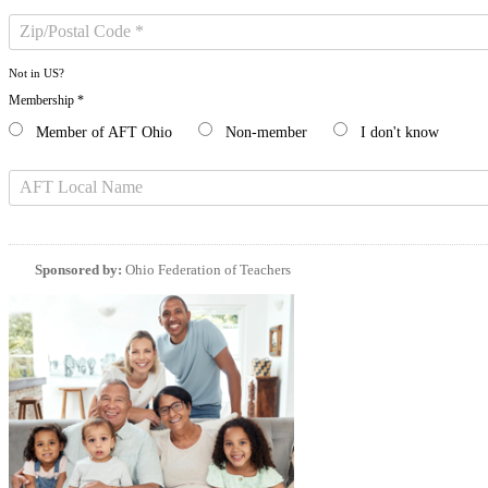
Not in
US
?
Membership *
Member of AFT Ohio
Non-member
I don't know
Sponsored by:
Ohio Federation of Teachers