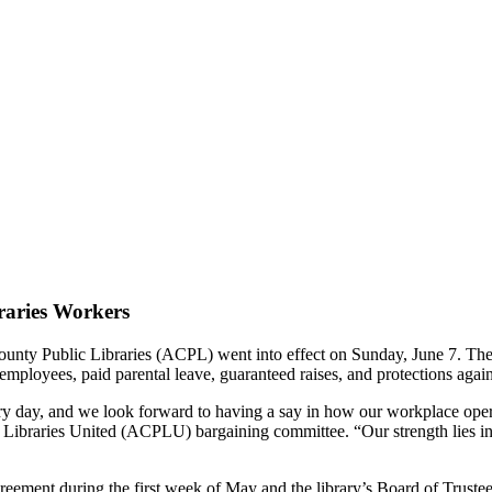
braries Workers
y Public Libraries (ACPL) went into effect on Sunday, June 7. The con
e employees, paid parental leave, guaranteed raises, and protections again
y day, and we look forward to having a say in how our workplace opera
ibraries United (ACPLU) bargaining committee. “Our strength lies in o
ment during the first week of May and the library’s Board of Trustees