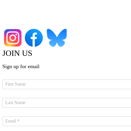
JOIN US
Sign up for email