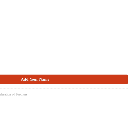
deration of Teachers