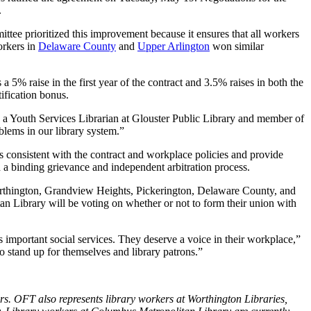
.
tee prioritized this improvement because it ensures that all workers
orkers in
Delaware County
and
Upper Arlington
won similar
5% raise in the first year of the contract and 3.5% raises in both the
tification bonus.
n, a Youth Services Librarian at Glouster Public Library and member of
lems in our library system.”
s consistent with the contract and workplace policies and provide
h a binding grievance and independent arbitration process.
Worthington, Grandview Heights, Pickerington, Delaware County, and
an Library will be voting on whether or not to form their union with
 important social services. They deserve a voice in their workplace,”
o stand up for themselves and library patrons.”
s. OFT also represents library workers at Worthington Libraries,