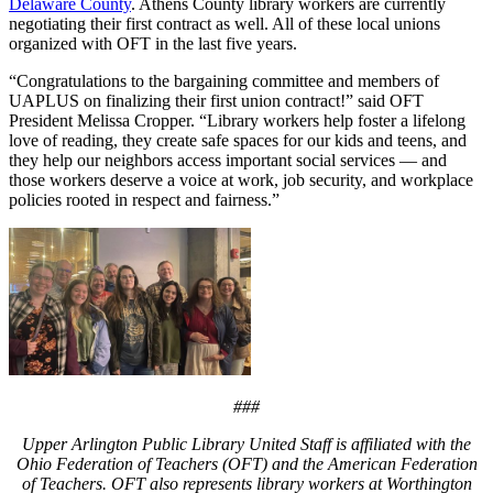
Delaware County
. Athens County library workers are currently
negotiating their first contract as well. All of these local unions
organized with OFT in the last five years.
“Congratulations to the bargaining committee and members of
UAPLUS on finalizing their first union contract!” said OFT
President Melissa Cropper. “Library workers help foster a lifelong
love of reading, they create safe spaces for our kids and teens, and
they help our neighbors access important social services — and
those workers deserve a voice at work, job security, and workplace
policies rooted in respect and fairness.”
###
Upper Arlington Public Library United Staff is affiliated with the
Ohio Federation of Teachers (OFT) and the American Federation
of Teachers. OFT also represents library workers at Worthington