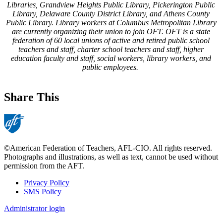
Libraries, Grandview Heights Public Library, Pickerington Public
Library, Delaware County District Library, and Athens County
Public Library. Library workers at Columbus Metropolitan Library
are currently organizing their union to join OFT. OFT is a state
federation of 60 local unions of active and retired public school
teachers and staff, charter school teachers and staff, higher
education faculty and staff, social workers, library workers, and
public employees.
Share This
©American Federation of Teachers, AFL-CIO. All rights reserved.
Photographs and illustrations, as well as text, cannot be used without
permission from the AFT.
Privacy Policy
SMS Policy
Footer
Administrator login