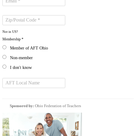
Not in
US
?
Membership *
Member of AFT Ohio
Non-member
I don't know
Sponsored by:
Ohio Federation of Teachers