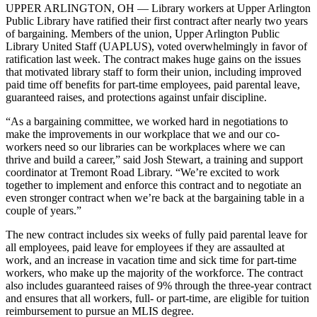
UPPER ARLINGTON, OH — Library workers at Upper Arlington
Public Library have ratified their first contract after nearly two years
of bargaining. Members of the union, Upper Arlington Public
Library United Staff (UAPLUS), voted overwhelmingly in favor of
ratification last week. The contract makes huge gains on the issues
that motivated library staff to form their union, including improved
paid time off benefits for part-time employees, paid parental leave,
guaranteed raises, and protections against unfair discipline.
“As a bargaining committee, we worked hard in negotiations to
make the improvements in our workplace that we and our co-
workers need so our libraries can be workplaces where we can
thrive and build a career,” said Josh Stewart, a training and support
coordinator at Tremont Road Library. “We’re excited to work
together to implement and enforce this contract and to negotiate an
even stronger contract when we’re back at the bargaining table in a
couple of years.”
The new contract includes six weeks of fully paid parental leave for
all employees, paid leave for employees if they are assaulted at
work, and an increase in vacation time and sick time for part-time
workers, who make up the majority of the workforce. The contract
also includes guaranteed raises of 9% through the three-year contract
and ensures that all workers, full- or part-time, are eligible for tuition
reimbursement to pursue an MLIS degree.