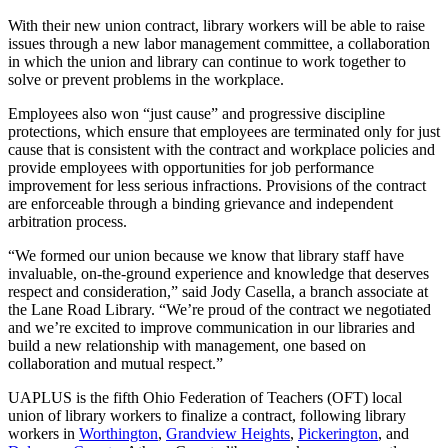
With their new union contract, library workers will be able to raise
issues through a new labor management committee, a collaboration
in which the union and library can continue to work together to
solve or prevent problems in the workplace.
Employees also won “just cause” and progressive discipline
protections, which ensure that employees are terminated only for just
cause that is consistent with the contract and workplace policies and
provide employees with opportunities for job performance
improvement for less serious infractions. Provisions of the contract
are enforceable through a binding grievance and independent
arbitration process.
“We formed our union because we know that library staff have
invaluable, on-the-ground experience and knowledge that deserves
respect and consideration,” said Jody Casella, a branch associate at
the Lane Road Library. “We’re proud of the contract we negotiated
and we’re excited to improve communication in our libraries and
build a new relationship with management, one based on
collaboration and mutual respect.”
UAPLUS is the fifth Ohio Federation of Teachers (OFT) local
union of library workers to finalize a contract, following library
workers in
Worthington
,
Grandview Heights
,
Pickerington
, and