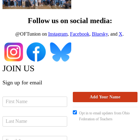
Follow us on social media:
@OFTunion on
Instagram
,
Facebook
,
Bluesky
, and
X
.
JOIN US
Sign up for email
Opt in to email updates from Ohio
Federation of Teachers