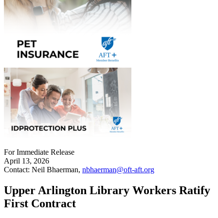
For Immediate Release
April 13, 2026
Contact: Neil Bhaerman,
nbhaerman@oft-aft.org
Upper Arlington Library Workers Ratify
First Contract