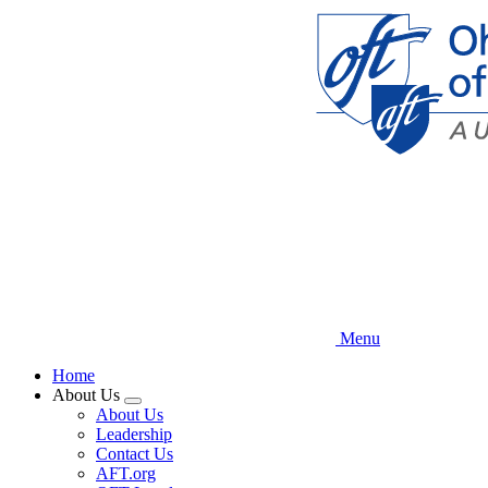
Skip
to
main
content
Menu
Home
About Us
Expand
About Us
menu
Leadership
Contact Us
AFT.org