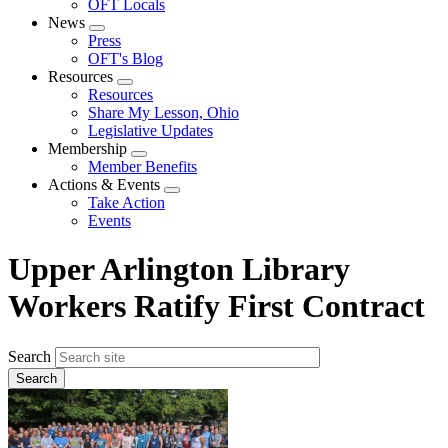
OFT Locals
News
Expand
Press
menu
OFT's Blog
Resources
Expand
Resources
menu
Share My Lesson, Ohio
Legislative Updates
Membership
Expand
Member Benefits
menu
Actions & Events
Expand
Take Action
menu
Events
Upper Arlington Library
Workers Ratify First Contract
Search