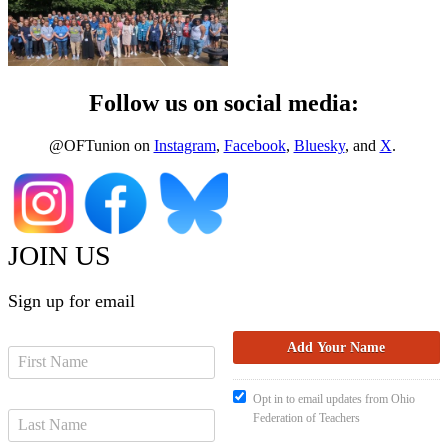
Follow us on social media:
@OFTunion on
Instagram
,
Facebook
,
Bluesky
, and
X
.
JOIN US
Sign up for email
Opt in to email updates from Ohio
Federation of Teachers