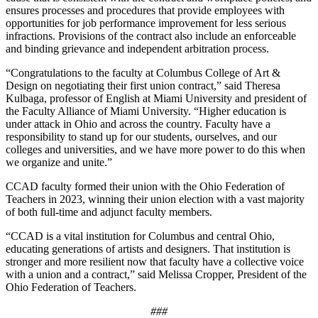
ensures processes and procedures that provide employees with
opportunities for job performance improvement for less serious
infractions. Provisions of the contract also include an enforceable
and binding grievance and independent arbitration process.
“Congratulations to the faculty at Columbus College of Art &
Design on negotiating their first union contract,” said Theresa
Kulbaga, professor of English at Miami University and president of
the Faculty Alliance of Miami University. “Higher education is
under attack in Ohio and across the country. Faculty have a
responsibility to stand up for our students, ourselves, and our
colleges and universities, and we have more power to do this when
we organize and unite.”
CCAD faculty formed their union with the Ohio Federation of
Teachers in 2023, winning their union election with a vast majority
of both full-time and adjunct faculty members.
“CCAD is a vital institution for Columbus and central Ohio,
educating generations of artists and designers. That institution is
stronger and more resilient now that faculty have a collective voice
with a union and a contract,” said Melissa Cropper, President of the
Ohio Federation of Teachers.
###