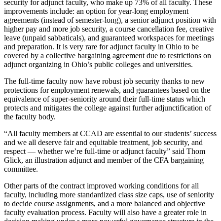
security for adjunct faculty, who make up 73% of all faculty. These
improvements include: an option for year-long employment
agreements (instead of semester-long), a senior adjunct position with
higher pay and more job security, a course cancellation fee, creative
leave (unpaid sabbaticals), and guaranteed workspaces for meetings
and preparation. It is very rare for adjunct faculty in Ohio to be
covered by a collective bargaining agreement due to restrictions on
adjunct organizing in Ohio’s public colleges and universities.
The full-time faculty now have robust job security thanks to new
protections for employment renewals, and guarantees based on the
equivalence of super-seniority around their full-time status which
protects and mitigates the college against further adjunctification of
the faculty body.
“All faculty members at CCAD are essential to our students’ success
and we all deserve fair and equitable treatment, job security, and
respect — whether we’re full-time or adjunct faculty” said Thom
Glick, an illustration adjunct and member of the CFA bargaining
committee.
Other parts of the contract improved working conditions for all
faculty, including more standardized class size caps, use of seniority
to decide course assignments, and a more balanced and objective
faculty evaluation process. Faculty will also have a greater role in