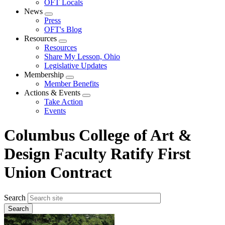
OFT Locals
News
Expand
Press
menu
OFT's Blog
Resources
Expand
Resources
menu
Share My Lesson, Ohio
Legislative Updates
Membership
Expand
Member Benefits
menu
Actions & Events
Expand
Take Action
menu
Events
Columbus College of Art &
Design Faculty Ratify First
Union Contract
Search