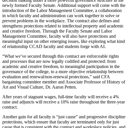
decision making under a more powerful governance structure in the
newly formed Faculty Senate. Additional support will come with the
introduction of the Labor Management Committee, a collaboration
in which faculty and administration can work together to solve or
prevent problems in the workplace. The contract also defines and
strengthens protections related to intellectual property and academic
and creative freedom. Through the Faculty Senate and Labor
Management Committee, faculty will also have protections and
meaningful input on other emerging issues, like exploring what kind
of relationship CCAD faculty and students forge with AI.
“What we’ve secured through this contract are enforceable rights
and processes that are now legally codified and protected: from
academic and creative freedom, to meaningful participation in the
governance of the college, to a more objective relationship between
evaluation and renewal/non-renewal protections,” said CFA
bargaining committee member and Associate Professor of History of
Art and Visual Culture, Dr. Aaron Petten.
After years of stagnant wages, full-time faculty will receive a 4%
raise and adjuncts will receive a 10% raise throughout the three-year
contract.
Another gain for all faculty is “just cause” and progressive discipline
protections, which ensure that faculty are terminated only for just
cause that is consistent with the contract and workplace policies, and