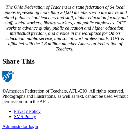
The Ohio Federation of Teachers is a state federation of 64 local
unions representing more than 20,000 members who are active and
retired public school teachers and staff, higher education faculty and
staff, social workers, library workers, and public employees. OFT
works to advance quality public education and higher education,
intellectual freedom, and a voice in the workplace for Ohio’s
education, public service, and social work professionals. OFT is
affiliated with the 1.8 million member American Federation of
Teachers.
Share This
©American Federation of Teachers, AFL-CIO. All rights reserved.
Photographs and illustrations, as well as text, cannot be used without
permission from the AFT.
Privacy Policy
SMS Policy
Footer
Administrator login