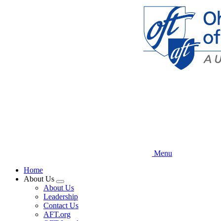
Skip
to
main
content
Menu
Home
About Us
Expand
About Us
menu
Leadership
Contact Us
AFT.org