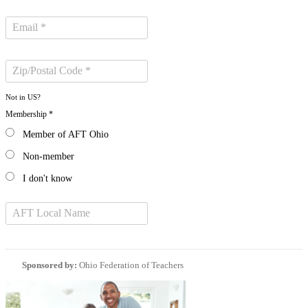
Not in
US
?
Membership *
Member of AFT Ohio
Non-member
I don't know
Sponsored by:
Ohio Federation of Teachers