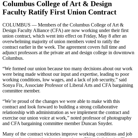
Columbus College of Art & Design
Faculty Ratify First Union Contract
COLUMBUS — Members of the Columbus College of Art &
Design Faculty Alliance (CFA) are now working under their first
union contract, which went into effect on Friday, May 8 after an
overwhelming majority of union members voted to ratify the
contract earlier in the week. The agreement covers full time and
adjunct professors at the private art and design college in downtown
Columbus.
“We formed our union because too many decisions about our work
were being made without our input and expertise, leading to poor
working conditions, low wages, and a lack of job security,” said
Sonya Fix, Associate Professor of Liberal Arts and CFA bargaining
committee member.
“We’re proud of the changes we were able to make with this
contract and look forward to building a strong collaborative
relationship with administration as we implement the contract and
exercise our union voice at work,” noted professor of photography
and CFA bargaining committee member Duncan Snyder.
Many of the contract victories improve working conditions and job