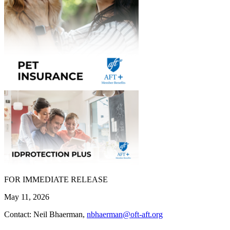
FOR IMMEDIATE RELEASE
May 11, 2026
Contact: Neil Bhaerman,
nbhaerman@oft-aft.org