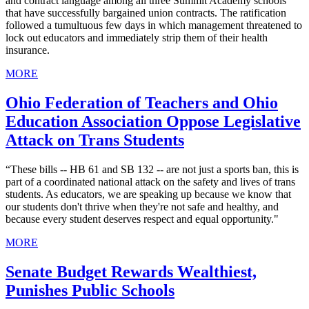
and contract language among all three Summit Academy schools
that have successfully bargained union contracts. The ratification
followed a tumultuous few days in which management threatened to
lock out educators and immediately strip them of their health
insurance.
MORE
Ohio Federation of Teachers and Ohio
Education Association Oppose Legislative
Attack on Trans Students
“These bills -- HB 61 and SB 132 -- are not just a sports ban, this is
part of a coordinated national attack on the safety and lives of trans
students. As educators, we are speaking up because we know that
our students don't thrive when they're not safe and healthy, and
because every student deserves respect and equal opportunity."
MORE
Senate Budget Rewards Wealthiest,
Punishes Public Schools