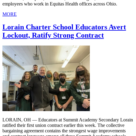
employees who work in Equitas Health offices across Ohio.
MORE
Lorain Charter School Educators Avert
Lockout, Ratify Strong Contract
LORAIN, OH — Educators at Summit Academy Secondary Lorain
ratified their first union contract earlier this week. The collective
bargaining agreement contains the strongest wage improvements