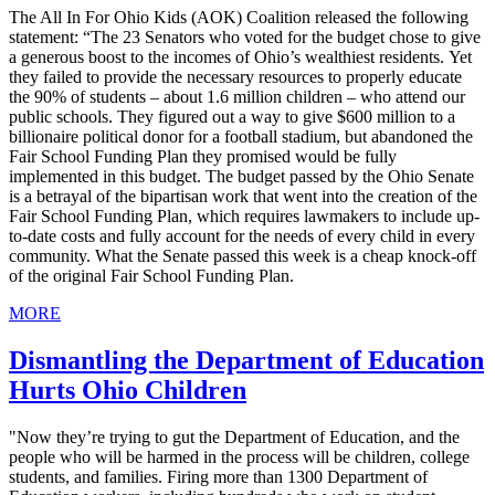
The All In For Ohio Kids (AOK) Coalition released the following
statement: “The 23 Senators who voted for the budget chose to give
a generous boost to the incomes of Ohio’s wealthiest residents. Yet
they failed to provide the necessary resources to properly educate
the 90% of students – about 1.6 million children – who attend our
public schools. They figured out a way to give $600 million to a
billionaire political donor for a football stadium, but abandoned the
Fair School Funding Plan they promised would be fully
implemented in this budget. The budget passed by the Ohio Senate
is a betrayal of the bipartisan work that went into the creation of the
Fair School Funding Plan, which requires lawmakers to include up-
to-date costs and fully account for the needs of every child in every
community. What the Senate passed this week is a cheap knock-off
of the original Fair School Funding Plan.
MORE
Dismantling the Department of Education
Hurts Ohio Children
"Now they’re trying to gut the Department of Education, and the
people who will be harmed in the process will be children, college
students, and families. Firing more than 1300 Department of