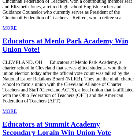
Cincinnati Federation of Teachers, won a contributing member seat
and Elizabeth Jones, a retired high school English teacher and
Guidance Counselor who currently serves as President of the
Cincinnati Federation of Teachers—Retired, won a retiree seat.
MORE
Educators at Menlo Park Academy Win
Union Vote!
CLEVELAND, OH — Educators at Menlo Park Academy, a
charter school in Cleveland that serves gifted students, won their
union election today after the official vote count was tallied by the
National Labor Relations Board (NLRB). They are the ninth charter
school to form a union with the Cleveland Alliance of Charter
Teachers and Staff (Cleveland ACTS), a local union that is affiliated
with the Ohio Federation of Teachers (OFT) and the American
Federation of Teachers (AFT).
MORE
Educators at Summit Academy
Secondary Lorain Win Union Vote