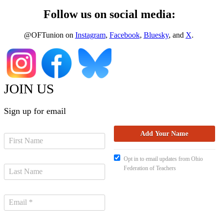
Follow us on social media:
@OFTunion on
Instagram
,
Facebook
,
Bluesky
, and
X
.
JOIN US
Sign up for email
Opt in to email updates from Ohio
Federation of Teachers