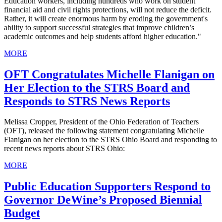
Education workers, including hundreds who work on student
financial aid and civil rights protections, will not reduce the deficit.
Rather, it will create enormous harm by eroding the government's
ability to support successful strategies that improve children’s
academic outcomes and help students afford higher education."
MORE
OFT Congratulates Michelle Flanigan on
Her Election to the STRS Board and
Responds to STRS News Reports
Melissa Cropper, President of the Ohio Federation of Teachers
(OFT), released the following statement congratulating Michelle
Flanigan on her election to the STRS Ohio Board and responding to
recent news reports about STRS Ohio:
MORE
Public Education Supporters Respond to
Governor DeWine’s Proposed Biennial
Budget