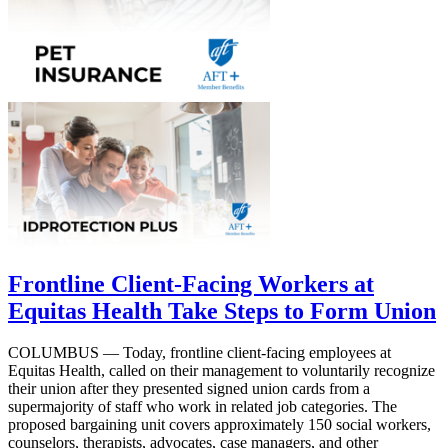
Frontline Client-Facing Workers at
Equitas Health Take Steps to Form Union
COLUMBUS — Today, frontline client-facing employees at
Equitas Health, called on their management to voluntarily recognize
their union after they presented signed union cards from a
supermajority of staff who work in related job categories. The
proposed bargaining unit covers approximately 150 social workers,
counselors, therapists, advocates, case managers, and other