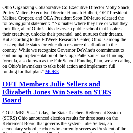
Ohio Organizing Collaborative Co-Executive Director Molly Shack,
Policy Matters Executive Director Hannah Halbert, OFT President
Melissa Cropper, and OEA President Scott DiMauro released the
following joint statement: “No matter where they live or what they
look like, all of Ohio’s kids deserve a public school that inspires
their creativity, unlocks their potential, and nurtures their dreams.
But according to the EdWeek Research Center, Ohio is among the
least equitable states for education resource distribution in the
country. While we recognize Governor DeWine’s commitment to
continuing implementation of the Cupp-Patterson school funding
formula, also known as the Fair School Funding Plan, we are calling
on Ohio’s lawmakers to take bold action and implement full
funding for that plan."
MORE
OFT Members Julie Sellers and
Elizabeth Jones Win Seats on STRS
Board
COLUMBUS — Today, the State Teachers Retirement System
(STRS) Ohio announced election results for three seats on the
Retirement Board that governs the system. Julie Sellers, an
elementary school teacher who currently serves as President of the