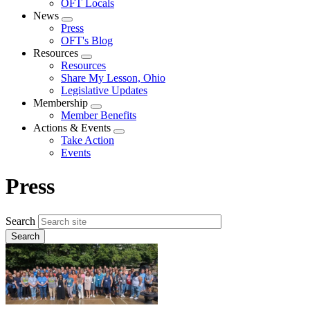
OFT Locals
News
Expand
Press
menu
OFT's Blog
Resources
Expand
Resources
menu
Share My Lesson, Ohio
Legislative Updates
Membership
Expand
Member Benefits
menu
Actions & Events
Expand
Take Action
menu
Events
Press
Search