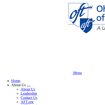
Skip
to
main
content
Menu
Home
About Us
Expand
About Us
menu
Leadership
Contact Us
AFT.org