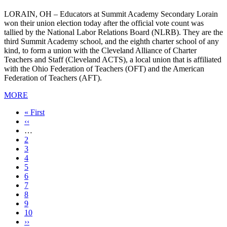
LORAIN, OH – Educators at Summit Academy Secondary Lorain
won their union election today after the official vote count was
tallied by the National Labor Relations Board (NLRB). They are the
third Summit Academy school, and the eighth charter school of any
kind, to form a union with the Cleveland Alliance of Charter
Teachers and Staff (Cleveland ACTS), a local union that is affiliated
with the Ohio Federation of Teachers (OFT) and the American
Federation of Teachers (AFT).
MORE
First
« First
page
Previous
‹‹
page
…
Page
2
Page
3
Page
4
Page
5
Page
6
Page
7
Page
8
Current
9
page
Page
10
Next
››