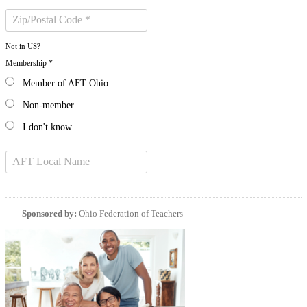
Not in
US
?
Membership *
Member of AFT Ohio
Non-member
I don't know
Sponsored by:
Ohio Federation of Teachers