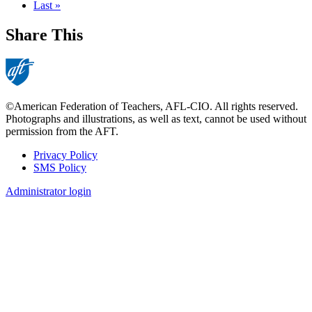
page
Last
Last »
page
Share This
©American Federation of Teachers, AFL-CIO. All rights reserved.
Photographs and illustrations, as well as text, cannot be used without
permission from the AFT.
Privacy Policy
SMS Policy
Footer
Administrator login