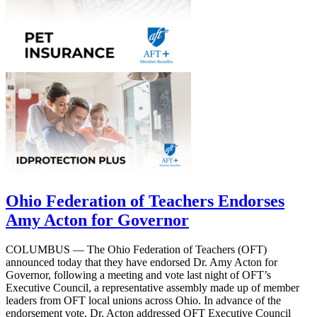
Ohio Federation of Teachers Endorses
Amy Acton for Governor
COLUMBUS — The Ohio Federation of Teachers (OFT)
announced today that they have endorsed Dr. Amy Acton for
Governor, following a meeting and vote last night of OFT’s
Executive Council, a representative assembly made up of member
leaders from OFT local unions across Ohio. In advance of the
endorsement vote, Dr. Acton addressed OFT Executive Council