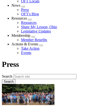
OFT Locals
News
Expand
Press
menu
OFT's Blog
Resources
Expand
Resources
menu
Share My Lesson, Ohio
Legislative Updates
Membership
Expand
Member Benefits
menu
Actions & Events
Expand
Take Action
menu
Events
Press
Search