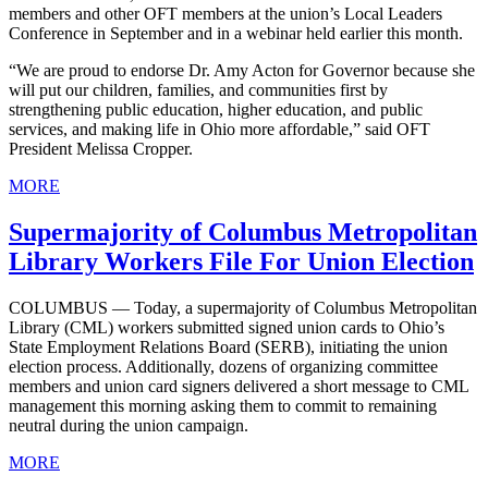
members and other OFT members at the union’s Local Leaders
Conference in September and in a webinar held earlier this month.
“We are proud to endorse Dr. Amy Acton for Governor because she
will put our children, families, and communities first by
strengthening public education, higher education, and public
services, and making life in Ohio more affordable,” said OFT
President Melissa Cropper.
MORE
Supermajority of Columbus Metropolitan
Library Workers File For Union Election
COLUMBUS — Today, a supermajority of Columbus Metropolitan
Library (CML) workers submitted signed union cards to Ohio’s
State Employment Relations Board (SERB), initiating the union
election process. Additionally, dozens of organizing committee
members and union card signers delivered a short message to CML
management this morning asking them to commit to remaining
neutral during the union campaign.
MORE