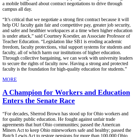
a mobile billboard about contract negotiations to drive through
campus all day.
“It’s critical that we negotiate a strong first contract because it will
help OU faculty gain fair and competitive pay, greater job security,
and safer and healthier workspaces at a time when higher education
is under attack,” said Courtney Koestler, an Associate Professor of
Teacher Education. “Legislation like SB1 is eroding academic
freedom, faculty protections, vital support systems for students and
faculty, all of which harm our institutions of higher education.
Through collective bargaining, we can work with university leaders
to secure the rights of faculty now. Having a strong and protected
faculty is the foundation for high-quality education for students.”
MORE
A Champion for Workers and Education
Enters the Senate Race
“For decades, Sherrod Brown has stood up for Ohio workers and
for quality public education. He fought against unfair trade
agreements that hurt Ohio communities; passed the American
Miners Act to keep Ohio mineworkers safe and healthy; passed the
Butch Lewis Act to restore pensions for more than 100,000 Ohio