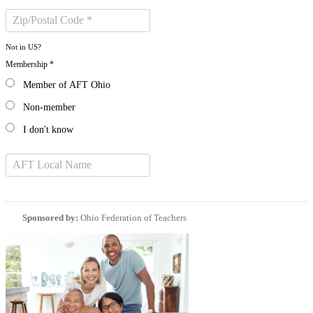
Not in
US
?
Membership *
Member of AFT Ohio
Non-member
I don't know
Sponsored by:
Ohio Federation of Teachers