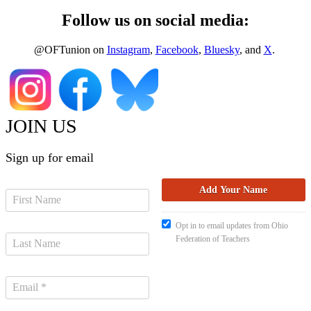
Follow us on social media:
@OFTunion on
Instagram
,
Facebook
,
Bluesky
, and
X
.
JOIN US
Sign up for email
Opt in to email updates from Ohio
Federation of Teachers