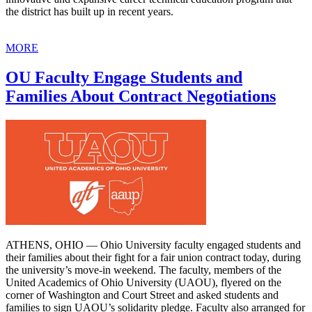
the district has built up in recent years.
MORE
OU Faculty Engage Students and
Families About Contract Negotiations
ATHENS, OHIO — Ohio University faculty engaged students and
their families about their fight for a fair union contract today, during
the university’s move-in weekend. The faculty, members of the
United Academics of Ohio University (UAOU), flyered on the
corner of Washington and Court Street and asked students and
families to sign UAOU’s solidarity pledge. Faculty also arranged for