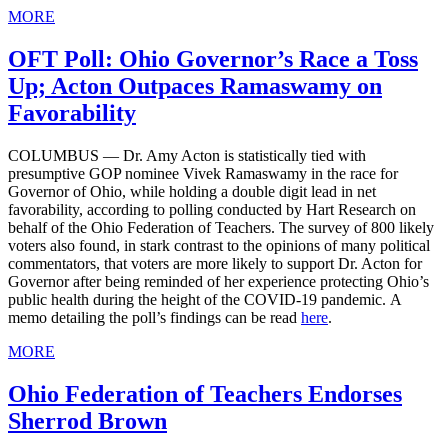
MORE
OFT Poll: Ohio Governor’s Race a Toss
Up; Acton Outpaces Ramaswamy on
Favorability
COLUMBUS — Dr. Amy Acton is statistically tied with
presumptive GOP nominee Vivek Ramaswamy in the race for
Governor of Ohio, while holding a double digit lead in net
favorability, according to polling conducted by Hart Research on
behalf of the Ohio Federation of Teachers. The survey of 800 likely
voters also found, in stark contrast to the opinions of many political
commentators, that voters are more likely to support Dr. Acton for
Governor after being reminded of her experience protecting Ohio’s
public health during the height of the COVID-19 pandemic. A
memo detailing the poll’s findings can be read
here
.
MORE
Ohio Federation of Teachers Endorses
Sherrod Brown