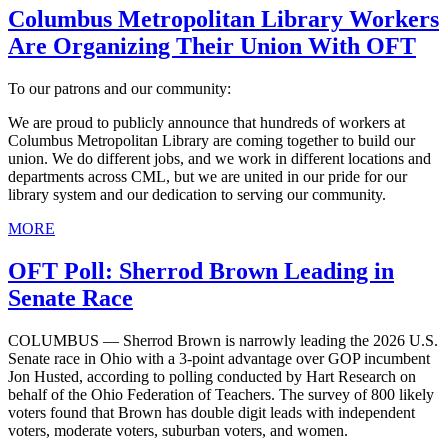
Columbus Metropolitan Library Workers
Are Organizing Their Union With OFT
To our patrons and our community:
We are proud to publicly announce that hundreds of workers at
Columbus Metropolitan Library are coming together to build our
union. We do different jobs, and we work in different locations and
departments across CML, but we are united in our pride for our
library system and our dedication to serving our community.
MORE
OFT Poll: Sherrod Brown Leading in
Senate Race
COLUMBUS — Sherrod Brown is narrowly leading the 2026 U.S.
Senate race in Ohio with a 3-point advantage over GOP incumbent
Jon Husted, according to polling conducted by Hart Research on
behalf of the Ohio Federation of Teachers. The survey of 800 likely
voters found that Brown has double digit leads with independent
voters, moderate voters, suburban voters, and women.