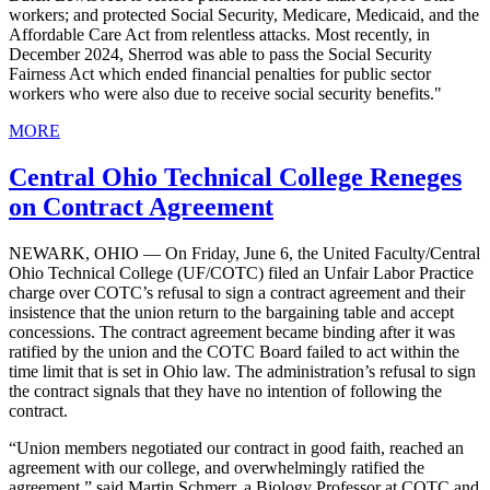
workers; and protected Social Security, Medicare, Medicaid, and the
Affordable Care Act from relentless attacks. Most recently, in
December 2024, Sherrod was able to pass the Social Security
Fairness Act which ended financial penalties for public sector
workers who were also due to receive social security benefits."
MORE
Central Ohio Technical College Reneges
on Contract Agreement
NEWARK, OHIO — On Friday, June 6, the United Faculty/Central
Ohio Technical College (UF/COTC) filed an Unfair Labor Practice
charge over COTC’s refusal to sign a contract agreement and their
insistence that the union return to the bargaining table and accept
concessions. The contract agreement became binding after it was
ratified by the union and the COTC Board failed to act within the
time limit that is set in Ohio law. The administration’s refusal to sign
the contract signals that they have no intention of following the
contract.
“Union members negotiated our contract in good faith, reached an
agreement with our college, and overwhelmingly ratified the
agreement,” said Martin Schmerr, a Biology Professor at COTC and