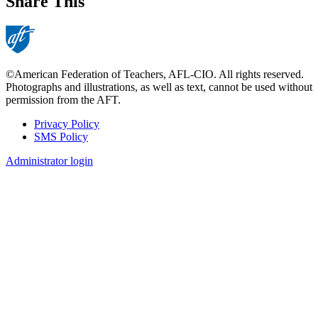
Share This
©American Federation of Teachers, AFL-CIO. All rights reserved.
Photographs and illustrations, as well as text, cannot be used without
permission from the AFT.
Privacy Policy
SMS Policy
Footer
Administrator login