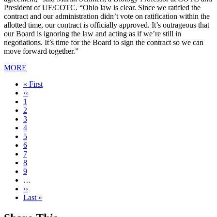
President of UF/COTC. “Ohio law is clear. Since we ratified the
contract and our administration didn’t vote on ratification within the
allotted time, our contract is officially approved. It’s outrageous that
our Board is ignoring the law and acting as if we’re still in
negotiations. It’s time for the Board to sign the contract so we can
move forward together.”
MORE
First
« First
page
Previous
‹‹
page
Page
1
Current
2
page
Page
3
Page
4
Page
5
Page
6
Page
7
Page
8
Page
9
…
Next
››
page
Last
Last »
page