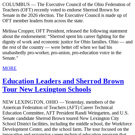
COLUMBUS — The Executive Council of the Ohio Federation of
Teachers (OFT) recently voted to endorse Sherrod Brown for
Senate in the 2026 election. The Executive Council is made up of
OFT member leaders from across the state.
Melissa Cropper, OFT President, released the following statement
about the endorsement: “Sherrod spent his career fighting for the
dignity of work and economic justice for Ohio families. Ohio — and
the rest of the country — were better off when we had his
unabashedly pro-worker, pro-union, pro-education voice in the
Senate."
MORE
Education Leaders and Sherrod Brown
Tour New Lexington Schools
NEW LEXINGTON, OHIO — Yesterday, members of the
American Federation of Teachers (AFT) Career Technical
Education Committee, AFT President Randi Weingarten, and U.S.
Senate candidate Sherrod Brown toured New Lexington City
School District facilities, including the middle school, the Workforce
Development Center, and the school farm. The tour focused on the
innovative and expansive career technical education program that