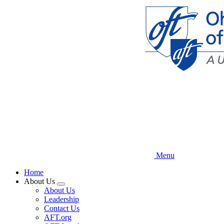
Skip
to
main
content
Menu
Home
About Us
Expand
About Us
menu
Leadership
Contact Us
AFT.org