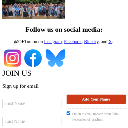
Follow us on social media:
@OFTunion on
Instagram
,
Facebook
,
Bluesky
, and
X
.
JOIN US
Sign up for email
Opt in to email updates from Ohio
Federation of Teachers