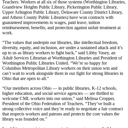
Teachers. Workers at all six of those systems (Worthington Libraries,
Grandview Heights Public Library, Pickerington Public Library,
Upper Arlington Public Library, Delaware County District Library,
and Athens County Public Libraries) have won contracts with
guaranteed improvements to wages, paid leave, tuition
reimbursement, benefits, and protection against unfair treatment at
work.
“The values that underpin our libraries, like intellectual freedom,
diversity, equity, and inclusion, are under a sustained attack and it’s
up to us as library workers to fight back,” said Libby Vasey, an
Adult Services Librarian at Worthington Libraries and President of
Worthington Public Libraries United. “We’re so happy for
Columbus Metropolitan Library workers on their union win and
can’t wait to work alongside them in our fight for strong libraries in
Ohio that are open to all.”
“Our members across Ohio — in public libraries, K-12 schools,
higher education, and social service agencies — are thrilled to
welcome CML workers into our union,” said Melissa Cropper,
President of the Ohio Federation of Teachers. “They’ve built a
strong collective voice and they’re ready to negotiate a fair contract
that respects workers and patrons and protects the core values the
library was founded on.”