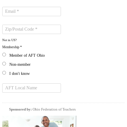
Not in
US
?
Membership *
Member of AFT Ohio
Non-member
I don't know
Sponsored by:
Ohio Federation of Teachers