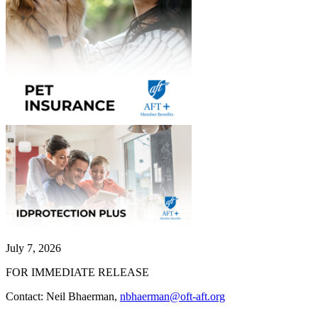
July 7, 2026
FOR IMMEDIATE RELEASE
Contact: Neil Bhaerman,
nbhaerman@oft-aft.org