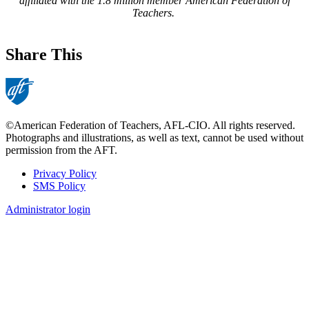
affiliated with the 1.8 million member American Federation of
Teachers.
Share This
©American Federation of Teachers, AFL-CIO. All rights reserved.
Photographs and illustrations, as well as text, cannot be used without
permission from the AFT.
Privacy Policy
SMS Policy
Footer
Administrator login