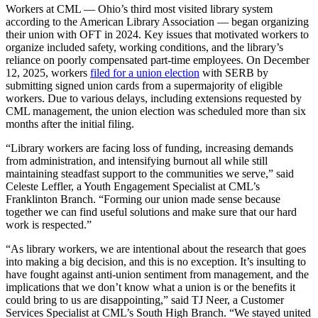
Workers at CML — Ohio’s third most visited library system
according to the American Library Association — began organizing
their union with OFT in 2024. Key issues that motivated workers to
organize included safety, working conditions, and the library’s
reliance on poorly compensated part-time employees. On December
12, 2025, workers
filed for a union election
with SERB by
submitting signed union cards from a supermajority of eligible
workers. Due to various delays, including extensions requested by
CML management, the union election was scheduled more than six
months after the initial filing.
“Library workers are facing loss of funding, increasing demands
from administration, and intensifying burnout all while still
maintaining steadfast support to the communities we serve,” said
Celeste Leffler, a Youth Engagement Specialist at CML’s
Franklinton Branch. “Forming our union made sense because
together we can find useful solutions and make sure that our hard
work is respected.”
“As library workers, we are intentional about the research that goes
into making a big decision, and this is no exception. It’s insulting to
have fought against anti-union sentiment from management, and the
implications that we don’t know what a union is or the benefits it
could bring to us are disappointing,” said TJ Neer, a Customer
Services Specialist at CML’s South High Branch. “We stayed united