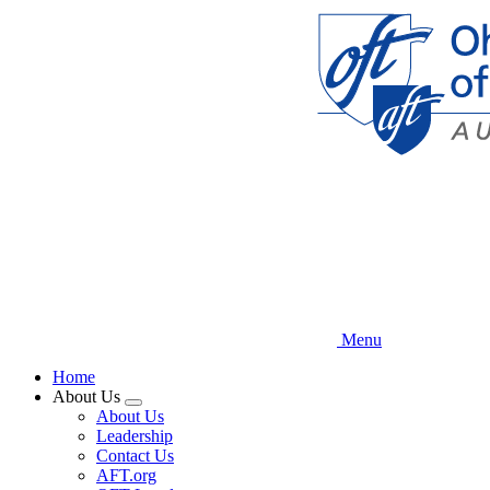
Skip
to
main
content
Menu
Home
About Us
Expand
About Us
menu
Leadership
Contact Us
AFT.org