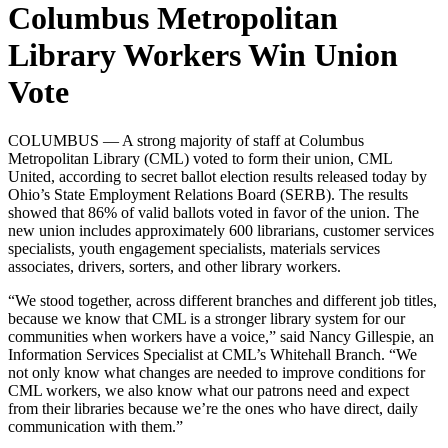
Columbus Metropolitan
Library Workers Win Union
Vote
COLUMBUS — A strong majority of staff at Columbus
Metropolitan Library (CML) voted to form their union, CML
United, according to secret ballot election results released today by
Ohio’s State Employment Relations Board (SERB). The results
showed that 86% of valid ballots voted in favor of the union. The
new union includes approximately 600 librarians, customer services
specialists, youth engagement specialists, materials services
associates, drivers, sorters, and other library workers.
“We stood together, across different branches and different job titles,
because we know that CML is a stronger library system for our
communities when workers have a voice,” said Nancy Gillespie, an
Information Services Specialist at CML’s Whitehall Branch. “We
not only know what changes are needed to improve conditions for
CML workers, we also know what our patrons need and expect
from their libraries because we’re the ones who have direct, daily
communication with them.”