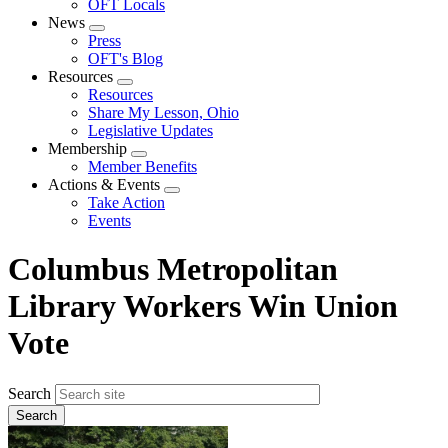
OFT Locals
News
Expand
Press
menu
OFT's Blog
Resources
Expand
Resources
menu
Share My Lesson, Ohio
Legislative Updates
Membership
Expand
Member Benefits
menu
Actions & Events
Expand
Take Action
menu
Events
Columbus Metropolitan
Library Workers Win Union
Vote
Search