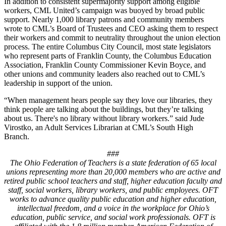
In addition to consistent supermajority support among eligible
workers, CML United’s campaign was buoyed by broad public
support. Nearly 1,000 library patrons and community members
wrote to CML’s Board of Trustees and CEO asking them to respect
their workers and commit to neutrality throughout the union election
process. The entire Columbus City Council, most state legislators
who represent parts of Franklin County, the Columbus Education
Association, Franklin County Commissioner Kevin Boyce, and
other unions and community leaders also reached out to CML’s
leadership in support of the union.
“When management hears people say they love our libraries, they
think people are talking about the buildings, but they’re talking
about us. There's no library without library workers.” said Jude
Virostko, an Adult Services Librarian at CML’s South High
Branch.
###
The Ohio Federation of Teachers is a state federation of 65 local
unions representing more than 20,000 members who are active and
retired public school teachers and staff, higher education faculty and
staff, social workers, library workers, and public employees. OFT
works to advance quality public education and higher education,
intellectual freedom, and a voice in the workplace for Ohio’s
education, public service, and social work professionals. OFT is