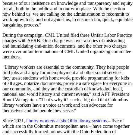
because of our insistence on knowledge and transparency and equity
for all, both in the public and in our workplace. With the election
now behind us, we are calling on the administration to recommit to
working with us, and not against us, to ensure a fair, quick, equitable
bargaining process.”
During the campaign, CML United filed three Unfair Labor Practice
charges with SERB. One charge was over a series of misleading
and intimidating anti-union documents, and the other two charges
were over unfair terminations of CML United organizing committee
members.
“Library workers are essential to the community. They help people
find jobs and apply for unemployment and other social services,
they assist students with homework, provide programming for kids
of all ages, notarize documents, provide a safe space for everyone in
our community, and they are the custodian of knowledge, local,
national and world history and current events,” said AFT President
Randi Weingarten. “That’s why it’s such a big deal that Columbus
library workers have a voice at work and can advocate for
themselves and the people they serve.”
Since 2021,
library workers at six Ohio library systems
– five of
which are in the Columbus metropolitan area – have come together
and successfully formed unions with the Ohio Federation of