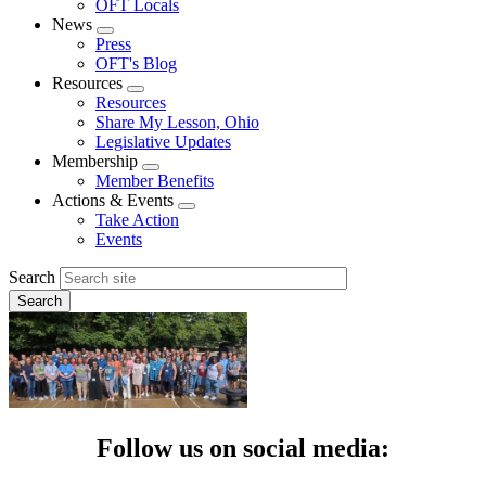
OFT Locals
News
Expand
Press
menu
OFT's Blog
Resources
Expand
Resources
menu
Share My Lesson, Ohio
Legislative Updates
Membership
Expand
Member Benefits
menu
Actions & Events
Expand
Take Action
menu
Events
Search
Follow us on social media: