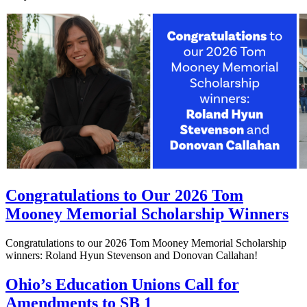
Congratulations to Our 2026 Tom
Mooney Memorial Scholarship Winners
Congratulations to our 2026 Tom Mooney Memorial Scholarship
winners: Roland Hyun Stevenson and Donovan Callahan!
Ohio’s Education Unions Call for
Amendments to SB 1