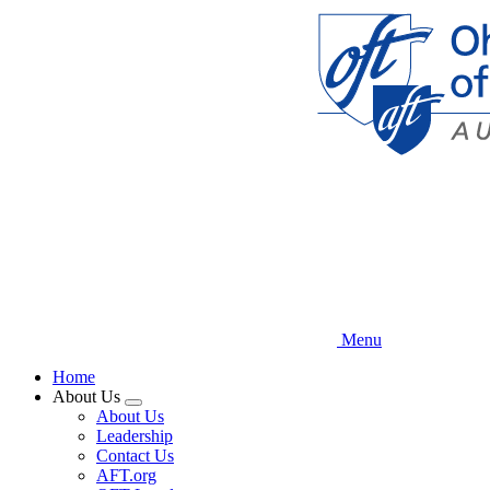
Skip
to
main
content
Menu
Home
About Us
Expand
About Us
menu
Leadership
Contact Us
AFT.org