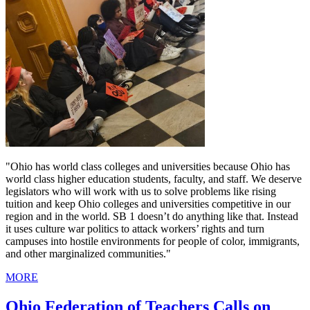
"Ohio has world class colleges and universities because Ohio has
world class higher education students, faculty, and staff. We deserve
legislators who will work with us to solve problems like rising
tuition and keep Ohio colleges and universities competitive in our
region and in the world. SB 1 doesn’t do anything like that. Instead
it uses culture war politics to attack workers’ rights and turn
campuses into hostile environments for people of color, immigrants,
and other marginalized communities."
MORE
Ohio Federation of Teachers Calls on