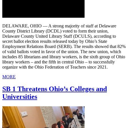
DELAWARE, OHIO — A strong majority of staff at Delaware
County District Library (DCDL) voted to form their union,
Delaware County United Library Staff (DCULS), according to
secret ballot election results released today by Ohio’s State
Employment Relations Board (SERB). The results showed that 82%
of valid ballots voted in favor of the union. The new union, which
includes 85 librarians and library workers, is the sixth group of Ohio
library workers – and the fifth in central Ohio – to successfully
organize with the Ohio Federation of Teachers since 2021.
MORE
SB 1 Threatens Ohio’s Colleges and
Universities