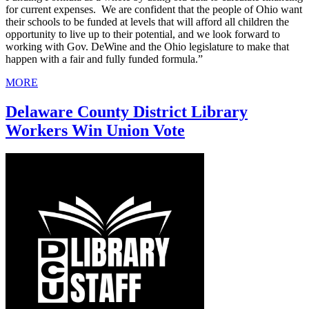
for current expenses. We are confident that the people of Ohio want
their schools to be funded at levels that will afford all children the
opportunity to live up to their potential, and we look forward to
working with Gov. DeWine and the Ohio legislature to make that
happen with a fair and fully funded formula.”
MORE
Delaware County District Library
Workers Win Union Vote