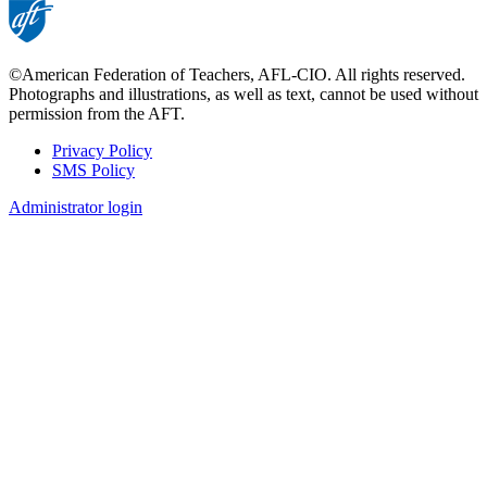
©American Federation of Teachers, AFL-CIO. All rights reserved.
Photographs and illustrations, as well as text, cannot be used without
permission from the AFT.
Privacy Policy
SMS Policy
Footer
Administrator login