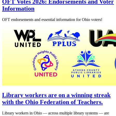
OFT Votes 2026: Endorsements and Voter
Information
OFT endorsements and essential information for Ohio voters!
Library workers are on a winning streak
with the Ohio Federation of Teachers.
Library workers in Ohio — across multiple library systems — are