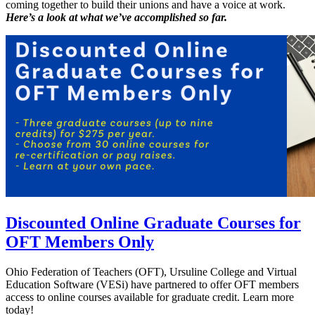
coming together to build their unions and have a voice at work.
Here’s a look at what we’ve accomplished so far.
Discounted Online Graduate Courses for
OFT Members Only
Ohio Federation of Teachers (OFT), Ursuline College and Virtual
Education Software (VESi) have partnered to offer OFT members
access to online courses available for graduate credit. Learn more
today!