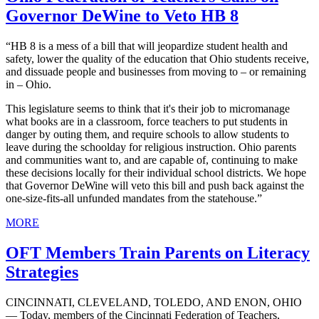
Governor DeWine to Veto HB 8
“HB 8 is a mess of a bill that will jeopardize student health and
safety, lower the quality of the education that Ohio students receive,
and dissuade people and businesses from moving to – or remaining
in – Ohio.
This legislature seems to think that it's their job to micromanage
what books are in a classroom, force teachers to put students in
danger by outing them, and require schools to allow students to
leave during the schoolday for religious instruction. Ohio parents
and communities want to, and are capable of, continuing to make
these decisions locally for their individual school districts. We hope
that Governor DeWine will veto this bill and push back against the
one-size-fits-all unfunded mandates from the statehouse.”
MORE
OFT Members Train Parents on Literacy
Strategies
CINCINNATI, CLEVELAND, TOLEDO, AND ENON, OHIO
— Today, members of the Cincinnati Federation of Teachers,