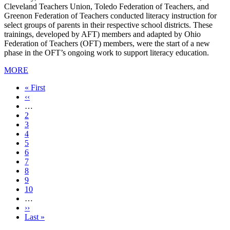
Cleveland Teachers Union, Toledo Federation of Teachers, and
Greenon Federation of Teachers conducted literacy instruction for
select groups of parents in their respective school districts. These
trainings, developed by AFT) members and adapted by Ohio
Federation of Teachers (OFT) members, were the start of a new
phase in the OFT’s ongoing work to support literacy education.
MORE
First
« First
page
Previous
‹‹
page
…
Page
2
Page
3
Page
4
Page
5
Current
6
page
Page
7
Page
8
Page
9
Page
10
…
Next
››
page
Last
Last »
page