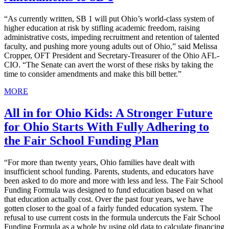
“As currently written, SB 1 will put Ohio’s world-class system of
higher education at risk by stifling academic freedom, raising
administrative costs, impeding recruitment and retention of talented
faculty, and pushing more young adults out of Ohio,” said Melissa
Cropper, OFT President and Secretary-Treasurer of the Ohio AFL-
CIO. “The Senate can avert the worst of these risks by taking the
time to consider amendments and make this bill better.”
MORE
All in for Ohio Kids: A Stronger Future
for Ohio Starts With Fully Adhering to
the Fair School Funding Plan
“For more than twenty years, Ohio families have dealt with
insufficient school funding. Parents, students, and educators have
been asked to do more and more with less and less. The Fair School
Funding Formula was designed to fund education based on what
that education actually cost. Over the past four years, we have
gotten closer to the goal of a fairly funded education system. The
refusal to use current costs in the formula undercuts the Fair School
Funding Formula as a whole by using old data to calculate financing