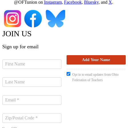
@OFTunion on
Instagram
,
Facebook
,
Bluesky
, and
X
.
JOIN US
Sign up for email
Opt in to email updates from Ohio
Federation of Teachers