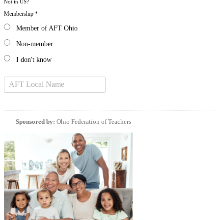
Not in
US
?
Membership *
Member of AFT Ohio
Non-member
I don't know
Sponsored by:
Ohio Federation of Teachers