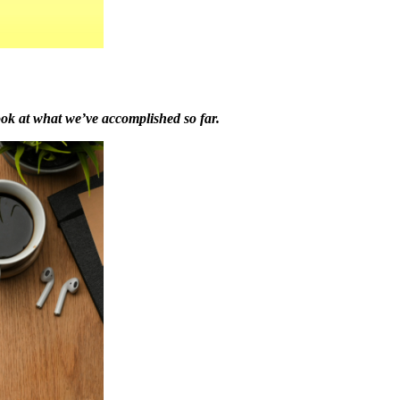
ook at what we’ve accomplished so far.