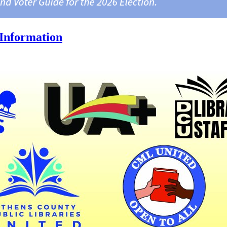
Information