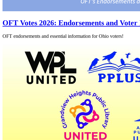
OFT Votes 2026: Endorsements and Voter 
OFT endorsements and essential information for Ohio voters!