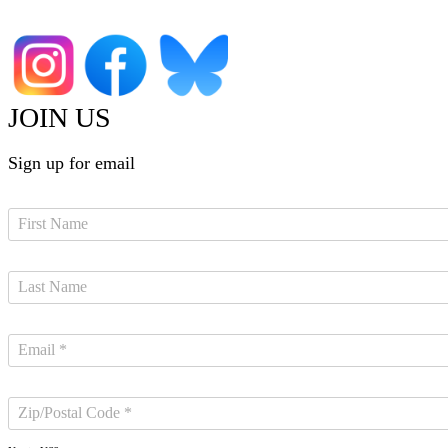
JOIN US
Sign up for email