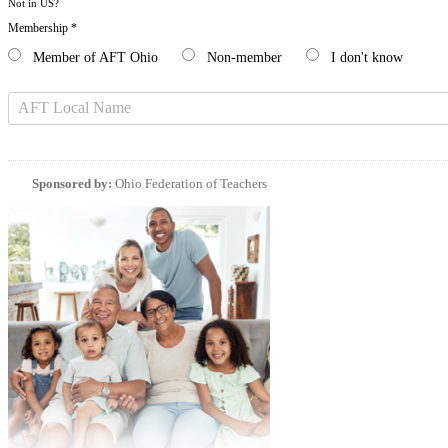
Not in
US
?
Membership *
Member of AFT Ohio
Non-member
I don't know
Sponsored by:
Ohio Federation of Teachers