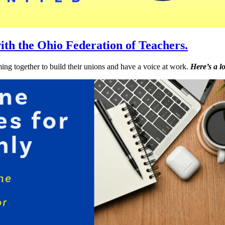
ith the Ohio Federation of Teachers.
ng together to build their unions and have a voice at work.
Here’s a l