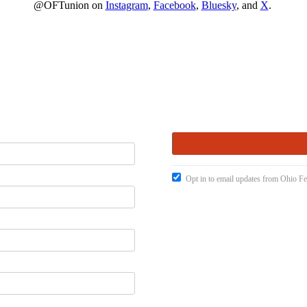
@OFTunion on
Instagram
,
Facebook
,
Bluesky
, and
X
.
Opt in to email updates from Ohio Fe