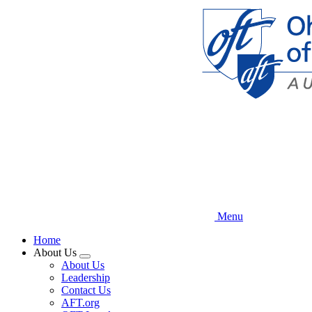
Skip
to
main
content
Menu
Home
About Us
Expand
About Us
menu
Leadership
Contact Us
AFT.org