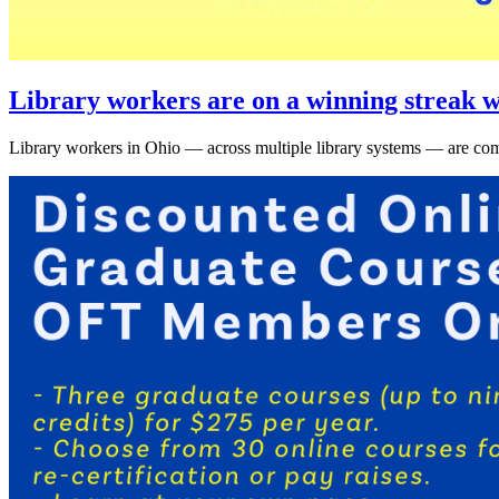
Library workers are on a winning streak w
Library workers in Ohio — across multiple library systems — are comi