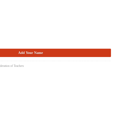
deration of Teachers