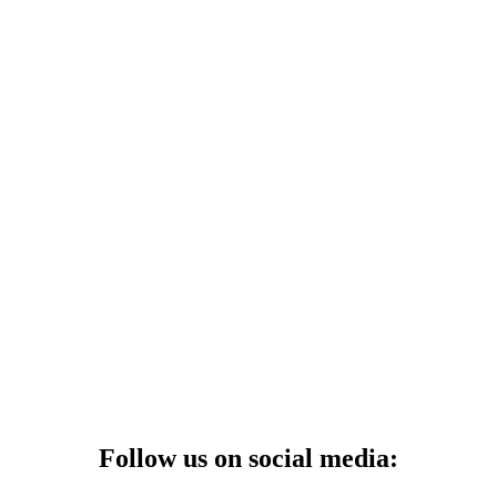
Follow us on social media: