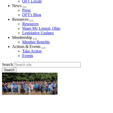
OFT Locals
News
Expand
Press
menu
OFT's Blog
Resources
Expand
Resources
menu
Share My Lesson, Ohio
Legislative Updates
Membership
Expand
Member Benefits
menu
Actions & Events
Expand
Take Action
menu
Events
Search