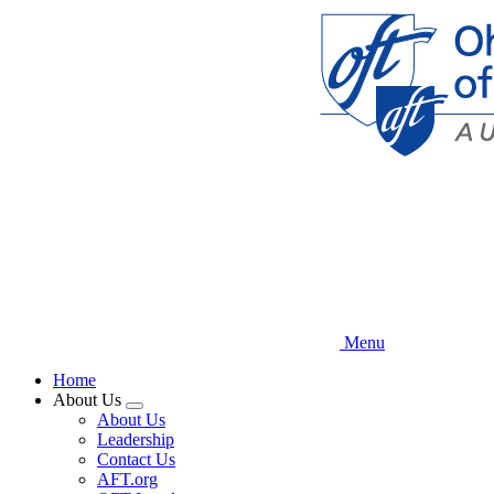
Skip
to
main
content
Menu
Home
About Us
Expand
About Us
menu
Leadership
Contact Us
AFT.org