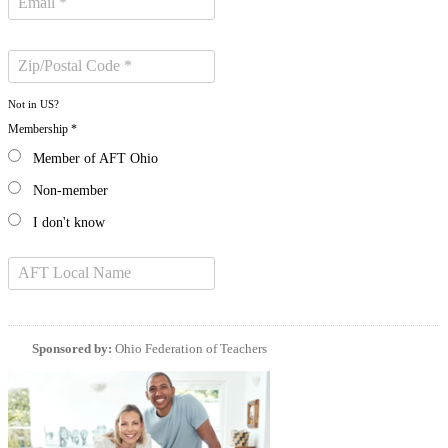
Not in
US
?
Membership *
Member of AFT Ohio
Non-member
I don't know
Sponsored by:
Ohio Federation of Teachers