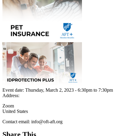
Event date:
Thursday, March 2, 2023 - 6:30pm
to
7:30pm
Address:
Zoom
United States
Contact email:
info@oft-aft.org
Share This