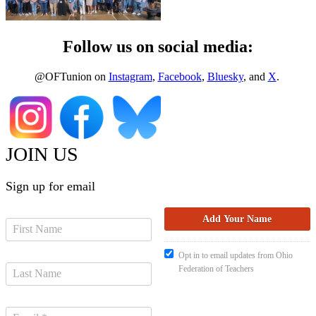
Follow us on social media:
@OFTunion on
Instagram
,
Facebook
,
Bluesky
, and
X
.
JOIN US
Sign up for email
Opt in to email updates from Ohio
Federation of Teachers