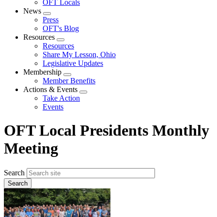
OFT Locals
News
Expand
Press
menu
OFT's Blog
Resources
Expand
Resources
menu
Share My Lesson, Ohio
Legislative Updates
Membership
Expand
Member Benefits
menu
Actions & Events
Expand
Take Action
menu
Events
OFT Local Presidents Monthly
Meeting
Search