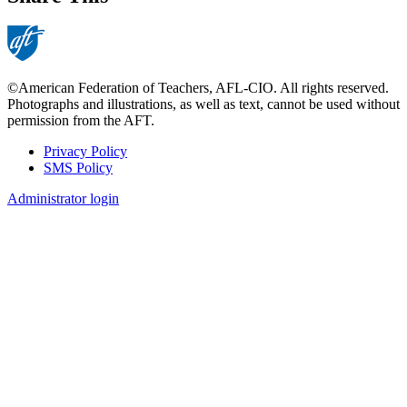
©American Federation of Teachers, AFL-CIO. All rights reserved.
Photographs and illustrations, as well as text, cannot be used without
permission from the AFT.
Privacy Policy
SMS Policy
Footer
Administrator login