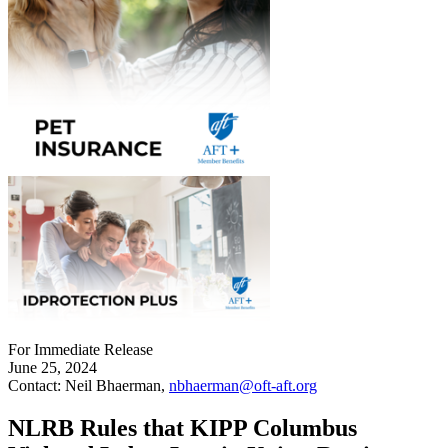
For Immediate Release
June 25, 2024
Contact: Neil Bhaerman,
nbhaerman@oft-aft.org
NLRB Rules that KIPP Columbus