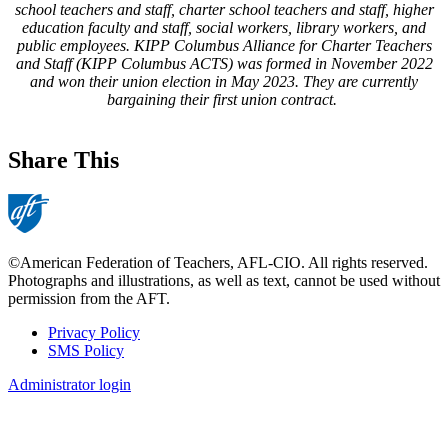
school teachers and staff, charter school teachers and staff, higher
education faculty and staff, social workers, library workers, and
public employees. KIPP Columbus Alliance for Charter Teachers
and Staff (KIPP Columbus ACTS) was formed in November 2022
and won their union election in May 2023. They are currently
bargaining their first union contract.
Share This
©American Federation of Teachers, AFL-CIO. All rights reserved.
Photographs and illustrations, as well as text, cannot be used without
permission from the AFT.
Privacy Policy
SMS Policy
Footer
Administrator login