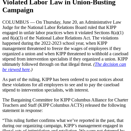
Violated Labor Law in Union-Busting
Campaign
COLUMBUS — On Thursday, June 20, an Administrative Law
Judge for the National Labor Relations Board ruled that KIPP
engaged in unfair labor practices when it violated Sections 8(a)(1)
and 8(a)(3) of the National Labor Relations Act. The violations
happened during the 2022-2023 school year, when KIPP
management threatened to freeze the wages of employees if they
organized a union and when KIPP threatened to withhold a caseload
stipend from intervention specialists if they organized a union. KIPP
ultimately followed through on that illegal threat.
(
The decision can
be viewed here
.)
As part of the ruling, KIPP has been ordered to post notices about
these violations for all employees to see and to pay the caseload
stipend to intervention specialists, with interest.
The Bargaining Committee for KIPP Columbus Alliance for Charter
Teachers and Staff (KIPP Columbus ACTS) released the following
statement in response:
“This ruling further confirms what we’ve reported in the past, that
during our organizing campaign, KIPP’s management engaged in
illegal acts of intimidation and retaliation. We were not deterred by