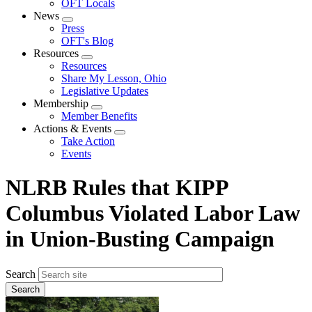
OFT Locals
News
Expand
Press
menu
OFT's Blog
Resources
Expand
Resources
menu
Share My Lesson, Ohio
Legislative Updates
Membership
Expand
Member Benefits
menu
Actions & Events
Expand
Take Action
menu
Events
NLRB Rules that KIPP
Columbus Violated Labor Law
in Union-Busting Campaign
Search