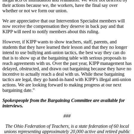
their actions because we, the workers, have the final say over
whether or not we form our union.
We are appreciative that our Intervention Specialist members will
now receive the compensation they deserve in back pay and that
KIPP will need to notify members about this ruling.
However, if KIPP wants to show teachers, staff, parents, and
students that they have learned their lesson and that they no longer
intend to use bullying anti-union tactics, the best way they can do
that is to show up at the bargaining table with serious proposals to
reach agreements with us. Over the past year, KIPP management has
delayed, obstructed, and drawn out bargaining because they have no
incentive to actually reach a deal with us. While these bargaining
tactics are legal, they go hand-in-hand with KIPP’s illegal anti-union
actions. We are looking forward to making progress at our next
bargaining date.”
Spokespeople from the Bargaining Committee are available for
interviews.
###
The Ohio Federation of Teachers, is a state federation of 60 local
unions representing approximately 20,000 active and retired public