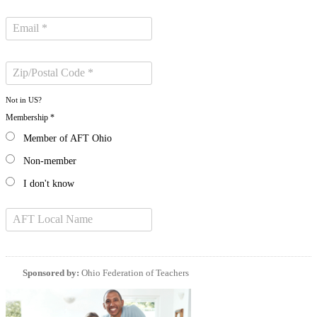
Not in
US
?
Membership *
Member of AFT Ohio
Non-member
I don't know
Sponsored by:
Ohio Federation of Teachers