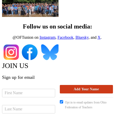
Follow us on social media:
@OFTunion on
Instagram
,
Facebook
,
Bluesky
, and
X
.
JOIN US
Sign up for email
Opt in to email updates from Ohio
Federation of Teachers