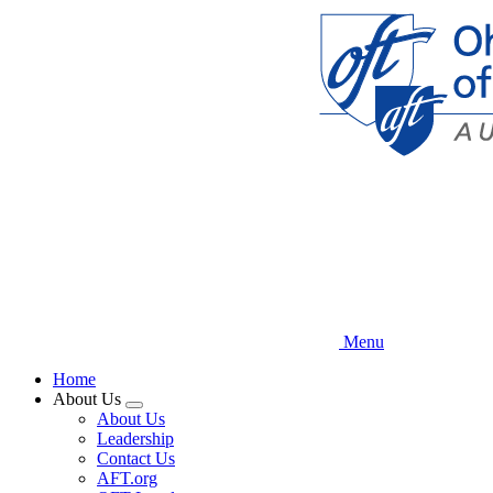
Skip
to
main
content
Menu
Home
About Us
Expand
About Us
menu
Leadership
Contact Us
AFT.org