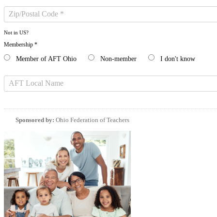
Not in
US
?
Membership *
Member of AFT Ohio
Non-member
I don't know
Sponsored by:
Ohio Federation of Teachers