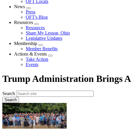
OFT Locals
News
Expand
Press
menu
OFT's Blog
Resources
Expand
Resources
menu
Share My Lesson, Ohio
Legislative Updates
Membership
Expand
Member Benefits
menu
Actions & Events
Expand
Take Action
menu
Events
Trump Administration Brings Att
Search