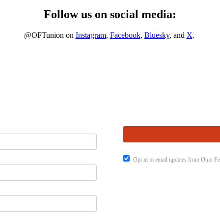
Follow us on social media:
@OFTunion on
Instagram
,
Facebook
,
Bluesky
, and
X
.
Opt in to email updates from Ohio Fe