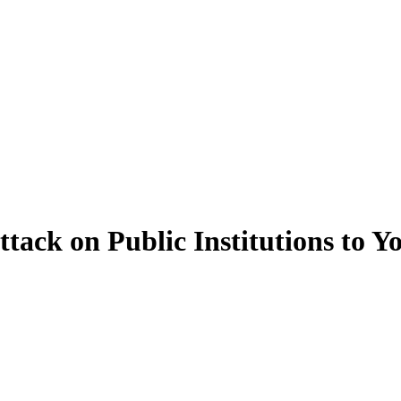
ack on Public Institutions to Y