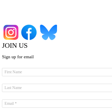
JOIN US
Sign up for email