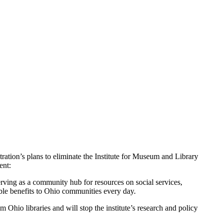
ion’s plans to eliminate the Institute for Museum and Library
ent:
erving as a community hub for resources on social services,
ible benefits to Ohio communities every day.
Ohio libraries and will stop the institute’s research and policy