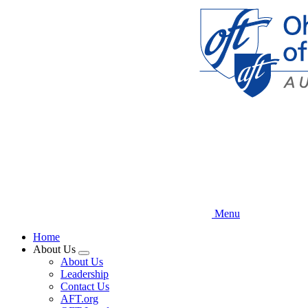
Skip
to
main
content
Menu
Home
About Us
Expand
About Us
menu
Leadership
Contact Us
AFT.org