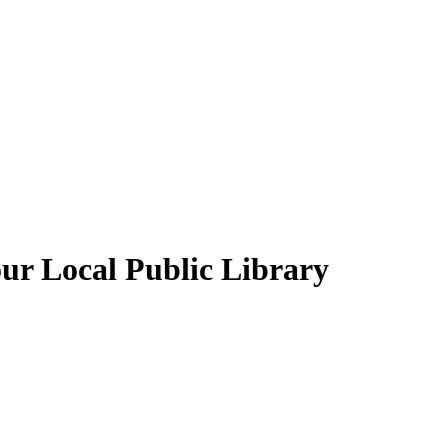
our Local Public Library