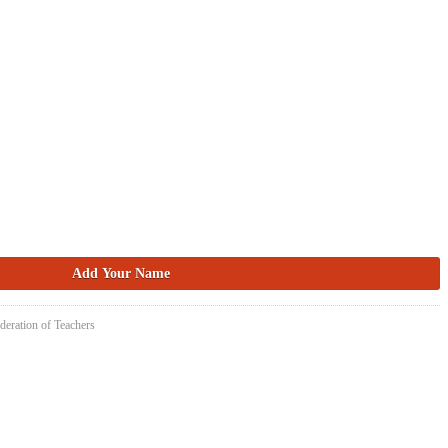
deration of Teachers