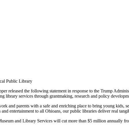
cal Public Library
eleased the following statement in response to the Trump Administrat
ng library services through grantmaking, research and policy developm
ork and parents with a safe and enriching place to bring young kids, s
and entertainment to all Ohioans, our public libraries deliver real tang
Museum and Library Services will cut more than $5 million annually from 