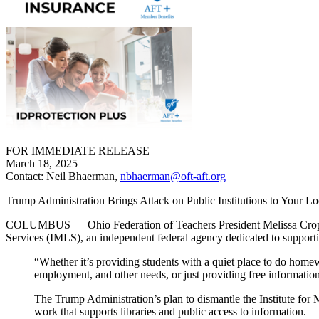
FOR IMMEDIATE RELEASE
March 18, 2025
Contact: Neil Bhaerman,
nbhaerman@oft-aft.org
Trump Administration Brings Attack on Public Institutions to Your Lo
COLUMBUS — Ohio Federation of Teachers President Melissa Cropper r
Services (IMLS), an independent federal agency dedicated to supporti
“Whether it’s providing students with a quiet place to do homew
employment, and other needs, or just providing free information 
The Trump Administration’s plan to dismantle the Institute for 
work that supports libraries and public access to information.