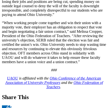
losing their jobs and positions are being cut, spending money on
outside legal counsel to deny the will of the faculty is downright
irresponsible, and completely disrespectful to our students who are
paying to attend Ohio University.”
“When working people come together and win their union with a
majority vote, their employer has an obligation to respect that vote
and begin negotiating a fair union contract,” said Melissa Cropper,
President of the Ohio Federation of Teachers. “After reviewing the
university’s objection, SERB ruled that the election was fair and
certified the union’s win. Ohio University needs to stop wasting time
and resources by continuing to elevate this obviously frivolous
objection. OFT members across Ohio stand in solidarity with
UAOU and will do whatever it takes to help ensure these faculty
members have a union voice and a union contract.”
###
UAOU
is affiliated with the
Ohio Conference of the American
Association of University Professors
and the
Ohio Federation of
Teachers
.
Share This