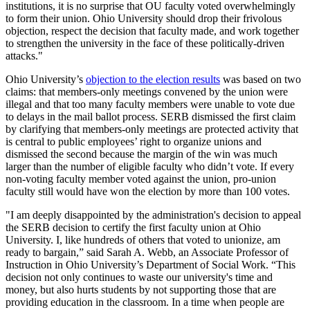
institutions, it is no surprise that OU faculty voted overwhelmingly
to form their union. Ohio University should drop their frivolous
objection, respect the decision that faculty made, and work together
to strengthen the university in the face of these politically-driven
attacks."
Ohio University’s
objection to the election results
was based on two
claims: that members-only meetings convened by the union were
illegal and that too many faculty members were unable to vote due
to delays in the mail ballot process. SERB dismissed the first claim
by clarifying that members-only meetings are protected activity that
is central to public employees’ right to organize unions and
dismissed the second because the margin of the win was much
larger than the number of eligible faculty who didn’t vote. If every
non-voting faculty member voted against the union, pro-union
faculty still would have won the election by more than 100 votes.
"I am deeply disappointed by the administration's decision to appeal
the SERB decision to certify the first faculty union at Ohio
University. I, like hundreds of others that voted to unionize, am
ready to bargain,” said Sarah A. Webb, an Associate Professor of
Instruction in Ohio University’s Department of Social Work. “This
decision not only continues to waste our university's time and
money, but also hurts students by not supporting those that are
providing education in the classroom. In a time when people are