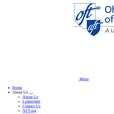
Skip
to
main
content
Menu
Home
About Us
Expand
About Us
menu
Leadership
Contact Us
AFT.org