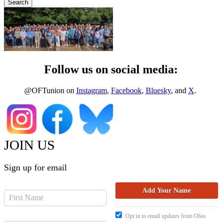
Follow us on social media:
@OFTunion on
Instagram
,
Facebook
,
Bluesky
, and
X
.
JOIN US
Sign up for email
Opt in to email updates from Ohio