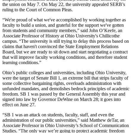
the union on May 7. On May 22, the university appealed SERB’s
ruling to the Court of Common Pleas.
“We're proud of what we've accomplished by working together as
faculty to build a union, and grateful for the support we've gotten
from students and community members,” said John O’Keefe, an
Associate Professor of History at Ohio University's Chillicothe
campus. “The university is still trying to delay this process based on
claims that haven't convinced the State Employment Relations
Board, but we are ready to sit down and start negotiating a contract
that will improve faculty working conditions, and therefore student
learning conditions.”
Ohio’s public colleges and universities, including Ohio University,
were the target of Senate Bill 1, an extreme bill that strips faculty of
some collective bargaining rights, overloads administration with
unfunded mandates, and demolishes bedrock principles of academic
freedom. SB 1 was passed by the General Assembly this year and
signed into law by Governor DeWine on March 28; it goes into
effect on June 27.
“SB 1 was an attack on students, faculty, staff, and even the
administration of our public universities,” said Matthew deTar, an
Associate Professor in Ohio University’s School of Communication
Studies. “The only way we’re going to protect academic freedom