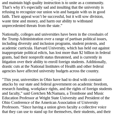
and maintain high quality instruction is to unite as a community.
That’s why it’s especially sad and insulting that the university is
refusing to recognize our union win and bargain with us in good
faith. Their appeal won’t be successful, but it will sow division,
waste time and money, and harm our ability to withstand
unprecedented threats from the state.”
Nationally, colleges and universities have been in the crosshairs of
the Trump Administration over a range of partisan political issues,
including diversity and inclusion programs, student protests, and
academic curricula. Harvard University, which has held out against
inappropriate political edicts, has lost more than $2 billion in federal
grants, had their nonprofit status threatened, and is currently in
litigation over their ability to enroll foreign students. Additionally,
drastic cuts at the National Institutes of Health and other federal
agencies have affected university budgets across the country.
"This year, universities in Ohio have had to deal with constant
attacks by our state and federal government on academic freedom,
research funding, workplace rights, and the rights of foreign students
and faculty,” said Gretchen McNamara, a Trombone and Music
Education Professor at Wright State University and President of the
Ohio Conference of the American Association of University
Professors. “Since having a union gives faculty a collective voice
that they can use to stand up for themselves, their students, and their