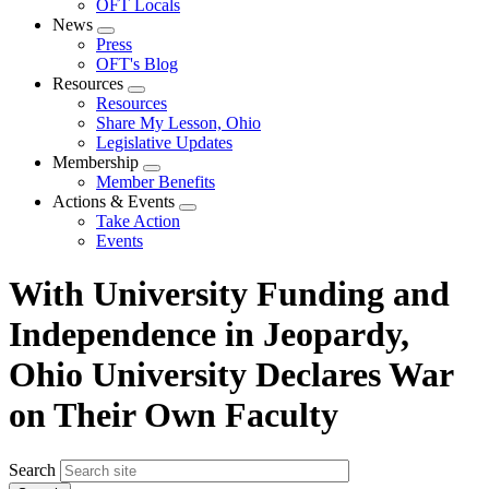
OFT Locals
News
Expand
Press
menu
OFT's Blog
Resources
Expand
Resources
menu
Share My Lesson, Ohio
Legislative Updates
Membership
Expand
Member Benefits
menu
Actions & Events
Expand
Take Action
menu
Events
With University Funding and
Independence in Jeopardy,
Ohio University Declares War
on Their Own Faculty
Search