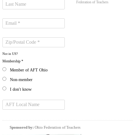
Federation of Teachers
Not in
US
?
Membership *
Member of AFT Ohio
Non-member
I don't know
Sponsored by:
Ohio Federation of Teachers