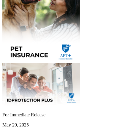
For Immediate Release
May 29, 2025