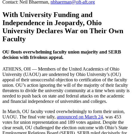
Contact: Neil Bhaerman,
nbhaerman@oft-aft.org
With University Funding and
Independence in Jeopardy, Ohio
University Declares War on Their Own
Faculty
OU flouts overwhelming faculty union majority and SERB
decision with frivolous appeal.
ATHENS, OH — Members of the United Academics of Ohio
University (UAOU) are undeterred by Ohio University’s (OU)
appeal of their unsuccessful objection to certification of the faculty
union. OU’s action ignoring the will of the majority of their faculty
threatens to divide the university community at a time when unity is
needed to push back on state and federal attacks on the academic
and financial independence of universities and colleges.
In March, OU faculty voted overwhelmingly to form their union,
UAOU. The final vote tally,
announced on March 24
, was 453
votes for union representation and 189 votes against. Despite the
clear result, OU challenged the election outcome with Ohio’s State
Employment Relations Board (SERB). SERB ruled decisively for