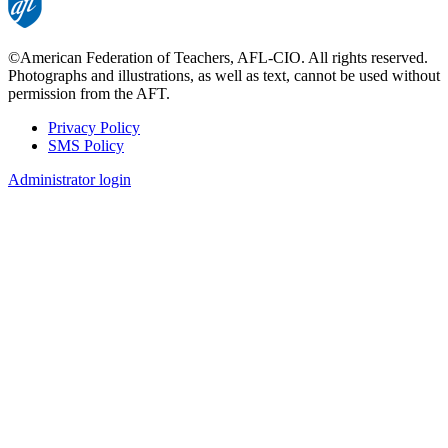
©American Federation of Teachers, AFL-CIO. All rights reserved.
Photographs and illustrations, as well as text, cannot be used without
permission from the AFT.
Privacy Policy
SMS Policy
Footer
Administrator login