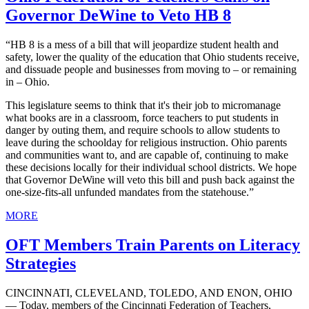
Governor DeWine to Veto HB 8
“HB 8 is a mess of a bill that will jeopardize student health and
safety, lower the quality of the education that Ohio students receive,
and dissuade people and businesses from moving to – or remaining
in – Ohio.
This legislature seems to think that it's their job to micromanage
what books are in a classroom, force teachers to put students in
danger by outing them, and require schools to allow students to
leave during the schoolday for religious instruction. Ohio parents
and communities want to, and are capable of, continuing to make
these decisions locally for their individual school districts. We hope
that Governor DeWine will veto this bill and push back against the
one-size-fits-all unfunded mandates from the statehouse.”
MORE
OFT Members Train Parents on Literacy
Strategies
CINCINNATI, CLEVELAND, TOLEDO, AND ENON, OHIO
— Today, members of the Cincinnati Federation of Teachers,