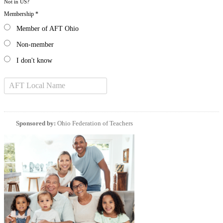
Not in
US
?
Membership *
Member of AFT Ohio
Non-member
I don't know
Sponsored by:
Ohio Federation of Teachers