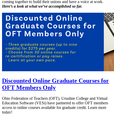
coming together to build their unions and have a voice at work.
Here’s a look at what we’ve accomplished so far.
Discounted Online Graduate Courses for
OFT Members Only
Ohio Federation of Teachers (OFT), Ursuline College and Virtual
Education Software (VESi) have partnered to offer OFT members
access to online courses available for graduate credit. Learn more
today!