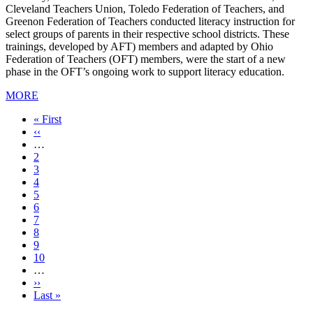
Cleveland Teachers Union, Toledo Federation of Teachers, and
Greenon Federation of Teachers conducted literacy instruction for
select groups of parents in their respective school districts. These
trainings, developed by AFT) members and adapted by Ohio
Federation of Teachers (OFT) members, were the start of a new
phase in the OFT’s ongoing work to support literacy education.
MORE
First
« First
page
Previous
‹‹
page
…
Page
2
Page
3
Page
4
Page
5
Current
6
page
Page
7
Page
8
Page
9
Page
10
…
Next
››
page
Last
Last »
page