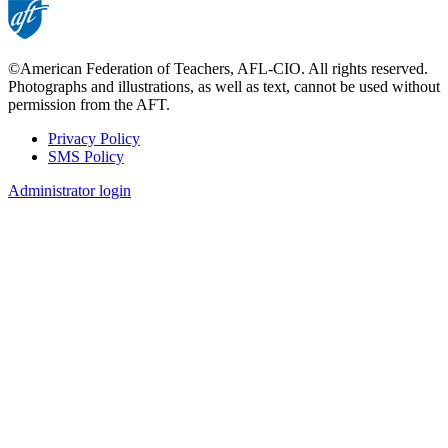
©American Federation of Teachers, AFL-CIO. All rights reserved.
Photographs and illustrations, as well as text, cannot be used without
permission from the AFT.
Privacy Policy
SMS Policy
Footer
Administrator login