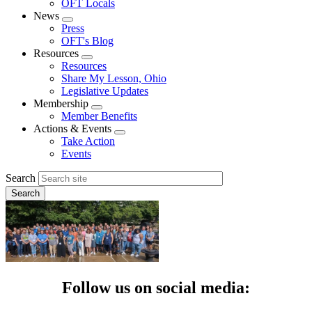
OFT Locals
News
Expand
Press
menu
OFT's Blog
Resources
Expand
Resources
menu
Share My Lesson, Ohio
Legislative Updates
Membership
Expand
Member Benefits
menu
Actions & Events
Expand
Take Action
menu
Events
Search
Follow us on social media: