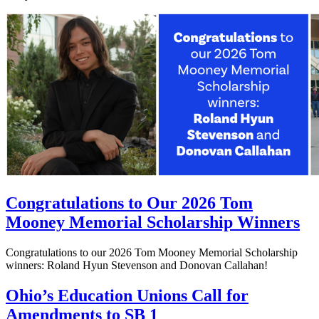
Congratulations to Our 2026 Tom
Mooney Memorial Scholarship Winners
Congratulations to our 2026 Tom Mooney Memorial Scholarship
winners: Roland Hyun Stevenson and Donovan Callahan!
Ohio’s Education Unions Call for
Amendments to SB 1