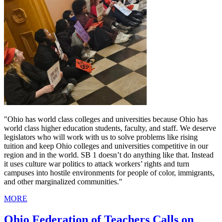
"Ohio has world class colleges and universities because Ohio has
world class higher education students, faculty, and staff. We deserve
legislators who will work with us to solve problems like rising
tuition and keep Ohio colleges and universities competitive in our
region and in the world. SB 1 doesn’t do anything like that. Instead
it uses culture war politics to attack workers’ rights and turn
campuses into hostile environments for people of color, immigrants,
and other marginalized communities."
MORE
Ohio Federation of Teachers Calls on