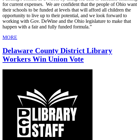
for current expenses. We are confident that the people of Ohio want
their schools to be funded at levels that will afford all children the
opportunity to live up to their potential, and we look forward to
working with Gov. DeWine and the Ohio legislature to make that
happen with a fair and fully funded formula.”
MORE
Delaware County District Library
Workers Win Union Vote