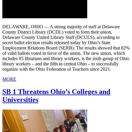
DELAWARE, OHIO — A strong majority of staff at Delaware
County District Library (DCDL) voted to form their union,
Delaware County United Library Staff (DCULS), according to
secret ballot election results released today by Ohio’s State
Employment Relations Board (SERB). The results showed that 82%
of valid ballots voted in favor of the union. The new union, which
includes 85 librarians and library workers, is the sixth group of Ohio
library workers – and the fifth in central Ohio – to successfully
organize with the Ohio Federation of Teachers since 2021.
MORE
SB 1 Threatens Ohio’s Colleges and
Universities