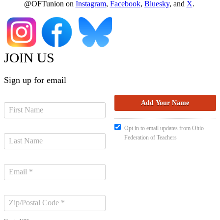
@OFTunion on
Instagram
,
Facebook
,
Bluesky
, and
X
.
JOIN US
Sign up for email
Opt in to email updates from Ohio
Federation of Teachers