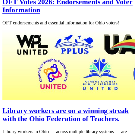
OFT Votes 2026: Endorsements and Voter
Information
OFT endorsements and essential information for Ohio voters!
Library workers are on a winning streak
with the Ohio Federation of Teachers.
Library workers in Ohio — across multiple library systems — are