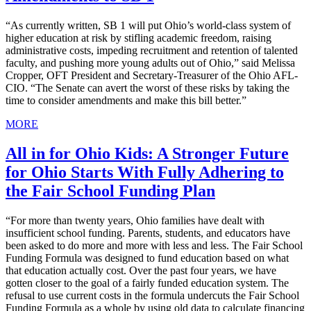
“As currently written, SB 1 will put Ohio’s world-class system of
higher education at risk by stifling academic freedom, raising
administrative costs, impeding recruitment and retention of talented
faculty, and pushing more young adults out of Ohio,” said Melissa
Cropper, OFT President and Secretary-Treasurer of the Ohio AFL-
CIO. “The Senate can avert the worst of these risks by taking the
time to consider amendments and make this bill better.”
MORE
All in for Ohio Kids: A Stronger Future
for Ohio Starts With Fully Adhering to
the Fair School Funding Plan
“For more than twenty years, Ohio families have dealt with
insufficient school funding. Parents, students, and educators have
been asked to do more and more with less and less. The Fair School
Funding Formula was designed to fund education based on what
that education actually cost. Over the past four years, we have
gotten closer to the goal of a fairly funded education system. The
refusal to use current costs in the formula undercuts the Fair School
Funding Formula as a whole by using old data to calculate financing