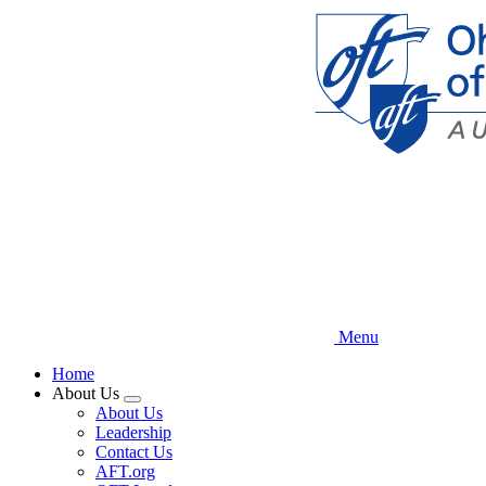
Skip
to
main
content
Menu
Home
About Us
Expand
About Us
menu
Leadership
Contact Us
AFT.org