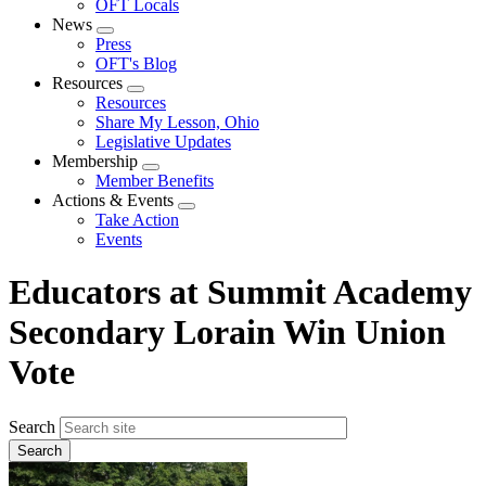
OFT Locals
News
Expand
Press
menu
OFT's Blog
Resources
Expand
Resources
menu
Share My Lesson, Ohio
Legislative Updates
Membership
Expand
Member Benefits
menu
Actions & Events
Expand
Take Action
menu
Events
Educators at Summit Academy
Secondary Lorain Win Union
Vote
Search