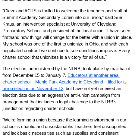
“Cleveland ACTS is thrilled to welcome the teachers and staff at 
Summit Academy Secondary Lorain into our union,” said Sue 
Kraus, an intervention specialist at University of Cleveland 
Preparatory School, and president of the local union. “I have seen 
firsthand how things will change for the better with a union in place. 
My school was one of the first to unionize in Ohio, and with each 
negotiated contract we continue to see conditions improve. Every 
charter school that unionizes is a victory for all of us."
The election, administered by the NLRB, took place by mail ballot 
from December 15 to January 7. 
Educators at another area 
charter school – Menlo Park Academy in Cleveland – filed for a 
union election on November 12
, but have not yet received an 
election date due to an aggressive anti-union campaign from 
management that includes a legal challenge to the NLRB’s 
jurisdiction regarding charter schools. 
“We’re forming a union because the learning environment in our 
school is chaotic and unsustainable. Teachers feel unsupported 
and lack basic necessities such as supplies and consistent 