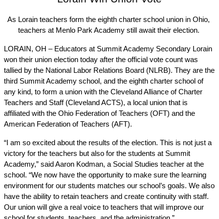
As Lorain teachers form the eighth charter school union in Ohio, 
teachers at Menlo Park Academy still await their election. 
LORAIN, OH – Educators at Summit Academy Secondary Lorain 
won their union election today after the official vote count was 
tallied by the National Labor Relations Board (NLRB). They are the 
third Summit Academy school, and the eighth charter school of 
any kind, to form a union with the Cleveland Alliance of Charter 
Teachers and Staff (Cleveland ACTS), a local union that is 
affiliated with the Ohio Federation of Teachers (OFT) and the 
American Federation of Teachers (AFT). 
“I am so excited about the results of the election. This is not just a 
victory for the teachers but also for the students at Summit 
Academy,” said Aaron Kodman, a Social Studies teacher at the 
school. “We now have the opportunity to make sure the learning 
environment for our students matches our school’s goals. We also 
have the ability to retain teachers and create continuity with staff. 
Our union will give a real voice to teachers that will improve our 
school for students, teachers, and the administration.”