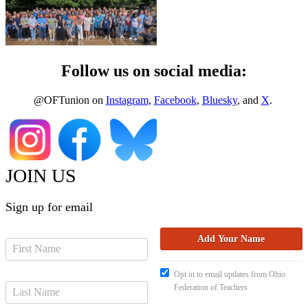
Follow us on social media:
@OFTunion on
Instagram
,
Facebook
,
Bluesky
, and
X
.
JOIN US
Sign up for email
Opt in to email updates from Ohio
Federation of Teachers