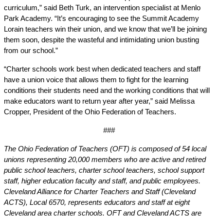
curriculum,” said Beth Turk, an intervention specialist at Menlo 
Park Academy. “It’s encouraging to see the Summit Academy 
Lorain teachers win their union, and we know that we’ll be joining 
them soon, despite the wasteful and intimidating union busting 
from our school.”
“Charter schools work best when dedicated teachers and staff 
have a union voice that allows them to fight for the learning 
conditions their students need and the working conditions that will 
make educators want to return year after year,” said Melissa 
Cropper, President of the Ohio Federation of Teachers. 
###
The Ohio Federation of Teachers (OFT) is composed of 54 local 
unions representing 20,000 members who are active and retired 
public school teachers, charter school teachers, school support 
staff, higher education faculty and staff, and public employees. 
Cleveland Alliance for Charter Teachers and Staff (Cleveland 
ACTS), Local 6570, represents educators and staff at eight 
Cleveland area charter schools. OFT and Cleveland ACTS are 