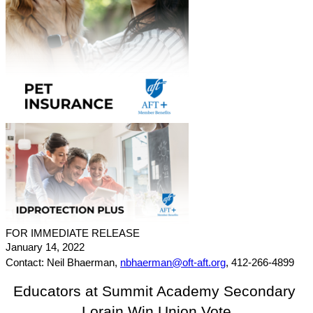
FOR IMMEDIATE RELEASE
January 14, 2022
Contact: Neil Bhaerman, 
nbhaerman@oft-aft.org
, 412-266-4899
Educators at Summit Academy Secondary 
Lorain Win Union Vote