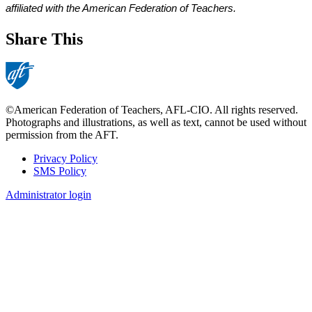
affiliated with the American Federation of Teachers. 
Share This
©American Federation of Teachers, AFL-CIO. All rights reserved.
Photographs and illustrations, as well as text, cannot be used without
permission from the AFT.
Privacy Policy
SMS Policy
Footer
Administrator login