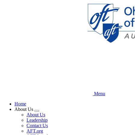
Skip
to
main
content
Menu
Home
About Us
Expand
About Us
menu
Leadership
Contact Us
AFT.org