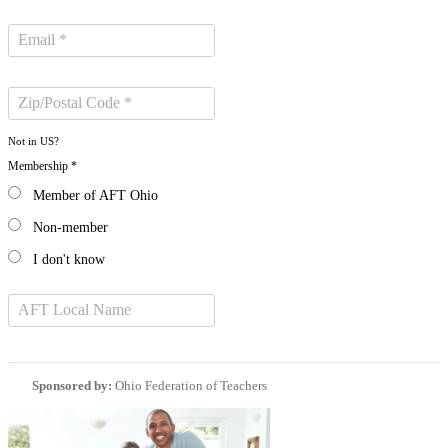
Not in
US
?
Membership *
Member of AFT Ohio
Non-member
I don't know
Sponsored by:
Ohio Federation of Teachers