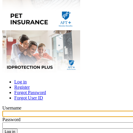
Log in
Register
Primary
Forgot Password
tabs
Forgot User ID
Username
Password