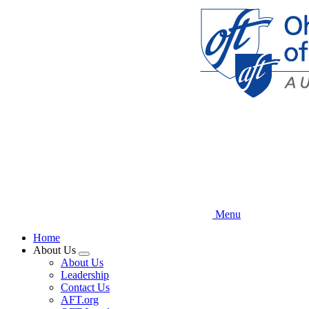
Skip
to
main
content
Menu
Home
About Us
Expand
About Us
menu
Leadership
Contact Us
AFT.org