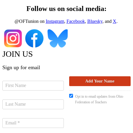
Follow us on social media:
@OFTunion on
Instagram
,
Facebook
,
Bluesky
, and
X
.
JOIN US
Sign up for email
Opt in to email updates from Ohio
Federation of Teachers