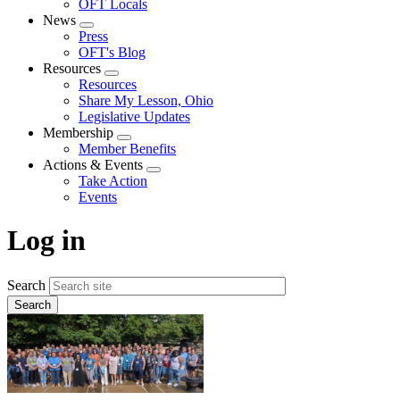
OFT Locals
News
Expand
Press
menu
OFT's Blog
Resources
Expand
Resources
menu
Share My Lesson, Ohio
Legislative Updates
Membership
Expand
Member Benefits
menu
Actions & Events
Expand
Take Action
menu
Events
Log in
Search