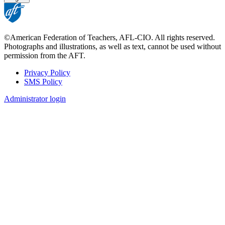
©American Federation of Teachers, AFL-CIO. All rights reserved.
Photographs and illustrations, as well as text, cannot be used without
permission from the AFT.
Privacy Policy
SMS Policy
Footer
Administrator login