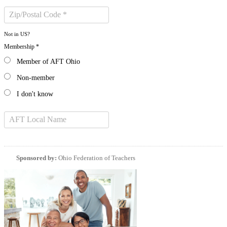
Not in
US
?
Membership *
Member of AFT Ohio
Non-member
I don't know
Sponsored by:
Ohio Federation of Teachers